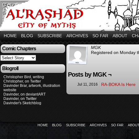
HOME
BLOG
SUBSCRIBE
ARCHIVES
SO FAR
ABOUT
CH
MGK
Comic Chapters
Registered on Monday th
Blogroll
Posts by MGK ¬
Christopher Bird, writing
Christopher, on Twitter
RA-BOKA Is Here
Jul 11, 2016
Davinder Brar, artwork, illustration
website
Davinder, on deviantART
Davinder, on Twitter
Davinder's Sketchblog
HOME
BLOG
SUBSCRIBE
ARCHIVES
SO FAR
ABOU