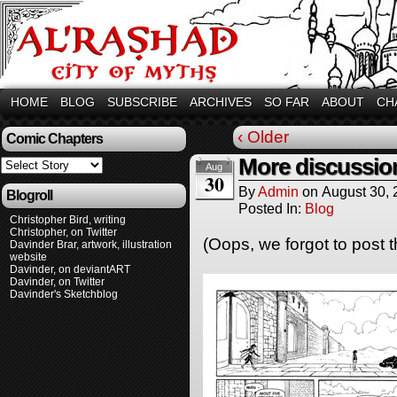
HOME
BLOG
SUBSCRIBE
ARCHIVES
SO FAR
ABOUT
CH
‹ Older
Comic Chapters
More discussio
Aug
30
By
Admin
on
August 30,
Blogroll
Posted In:
Blog
Christopher Bird, writing
Christopher, on Twitter
(Oops, we forgot to post t
Davinder Brar, artwork, illustration
website
Davinder, on deviantART
Davinder, on Twitter
Davinder's Sketchblog