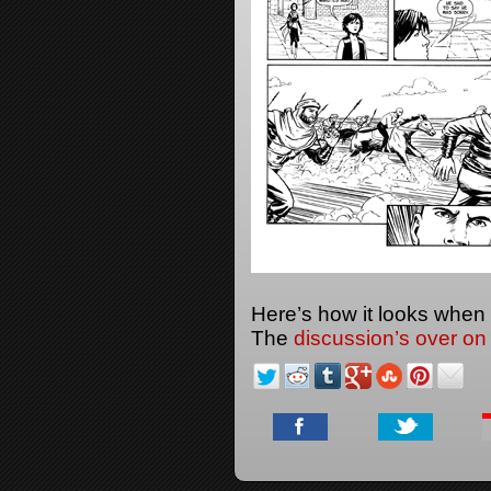
Here’s how it looks when
The
discussion’s over on