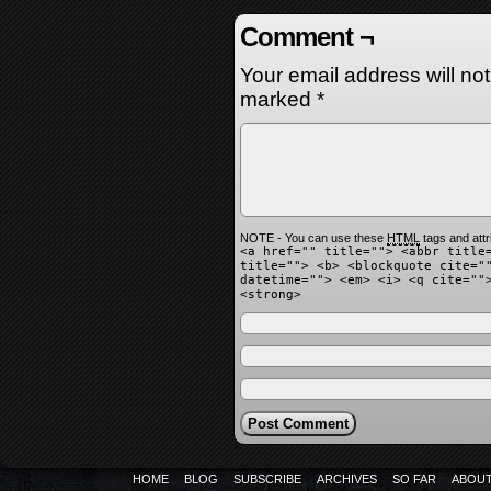
Comment ¬
Your email address will no
marked
*
NOTE - You can use these
HTML
tags and attr
<a href="" title=""> <abbr title
title=""> <b> <blockquote cite="
datetime=""> <em> <i> <q cite=""
<strong>
HOME
BLOG
SUBSCRIBE
ARCHIVES
SO FAR
ABOU