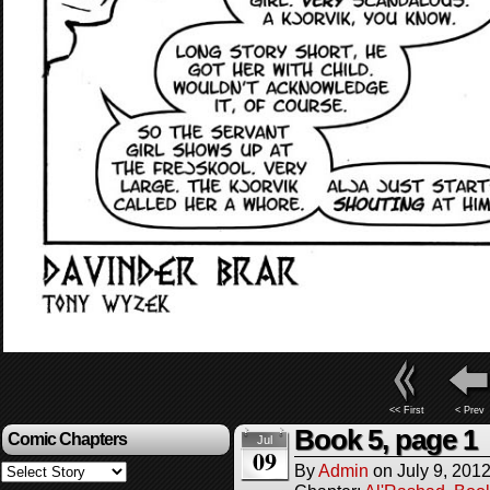
<< First
< Prev
Book 5, page 1
Comic Chapters
Jul
09
By
Admin
on
July 9, 201