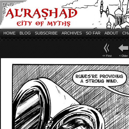
HOME
BLOG
SUBSCRIBE
ARCHIVES
SO FAR
ABOUT
CH
<< First
< Older