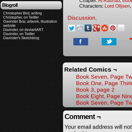
Chapter:
Al'Rashad
,
Boo
Blogroll
Characters:
Lord Olljsen
Christopher Bird, writing
Discussion.
Christopher, on Twitter
Davinder Brar, artwork, illustration
website
Davinder, on deviantART
Davinder, on Twitter
Davinder's Sketchblog
Related Comics ¬
Book Seven, Page Tw
Book One, Page Thir
Book 3, page 2
Book Eight, Page Nin
Book Seven, Page T
Comment ¬
Your email address will no