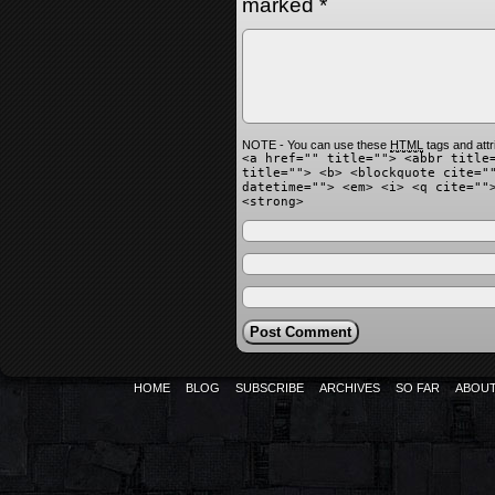
marked
*
NOTE - You can use these
HTML
tags and attr
<a href="" title=""> <abbr title
title=""> <b> <blockquote cite="
datetime=""> <em> <i> <q cite=""
<strong>
HOME
BLOG
SUBSCRIBE
ARCHIVES
SO FAR
ABOU