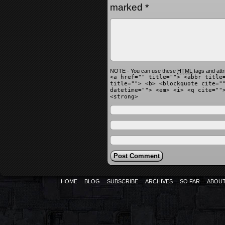
marked
*
NOTE - You can use these
HTML
tags and attr
<a href="" title=""> <abbr title
title=""> <b> <blockquote cite="
datetime=""> <em> <i> <q cite=""
<strong>
HOME
BLOG
SUBSCRIBE
ARCHIVES
SO FAR
ABOU