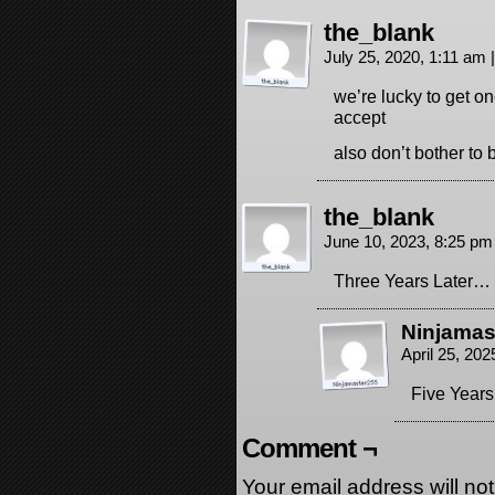
the_blank
July 25, 2020, 1:11 am
|
we’re lucky to get on
accept
also don’t bother to 
the_blank
June 10, 2023, 8:25 p
Three Years Later…
Ninjamas
April 25, 20
Five Years
Comment ¬
Your email address will no