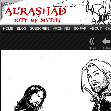
HOME
BLOG
SUBSCRIBE
ARCHIVES
SO FAR
ABOUT
CH
<< First
< Older