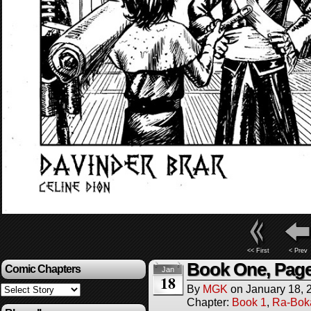
<< First
< Prev
Book One, Page
Comic Chapters
Jan
18
By
MGK
on
January 18, 
Chapter:
Book 1
,
Ra-Bok