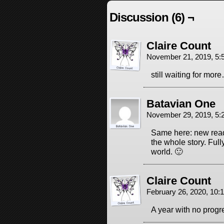
Discussion (6) ¬
Claire Count
November 21, 2019, 5
still waiting for mor
Batavian One
November 29, 2019, 5
Same here: new read
the whole story. Full
world. 🙂
Claire Count
February 26, 2020, 10
A year with no progre