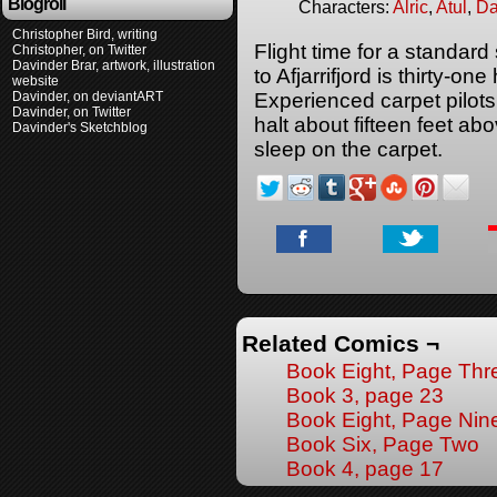
Blogroll
Characters:
Alric
,
Atul
,
Da
Christopher Bird, writing
Flight time for a standard
Christopher, on Twitter
Davinder Brar, artwork, illustration
to Afjarrifjord is thirty-on
website
Davinder, on deviantART
Experienced carpet pilots 
Davinder, on Twitter
halt about fifteen feet ab
Davinder's Sketchblog
sleep on the carpet.
Related Comics ¬
Book Eight, Page Thr
Book 3, page 23
Book Eight, Page Nin
Book Six, Page Two
Book 4, page 17