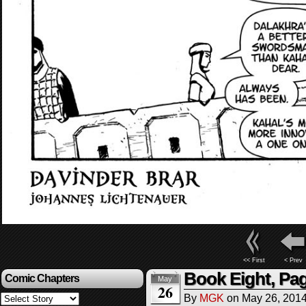
<< First
< Prev
Book Eight, Pa
Comic Chapters
May
26
By
MGK
on
May 26, 201