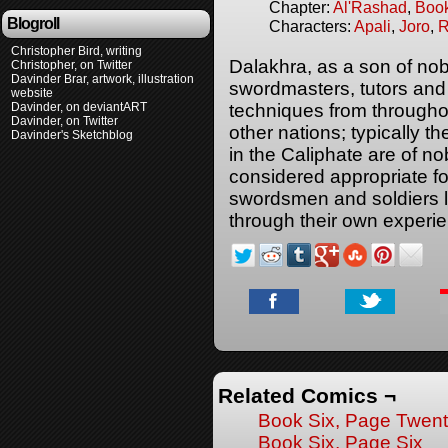
Chapter:
Al'Rashad
,
Boo
Blogroll
Characters:
Apali
,
Joro
,
R
Christopher Bird, writing
Dalakhra, as a son of nob
Christopher, on Twitter
Davinder Brar, artwork, illustration
swordmasters, tutors and
website
Davinder, on deviantART
techniques from througho
Davinder, on Twitter
other nations; typically
Davinder's Sketchblog
in the Caliphate are of no
considered appropriate for 
swordsmen and soldiers li
through their own exper
Related Comics ¬
Book Six, Page Twent
Book Six, Page Six