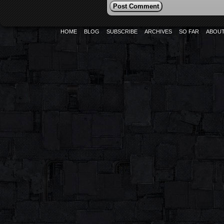
HOME
BLOG
SUBSCRIBE
ARCHIVES
SO FAR
ABOU