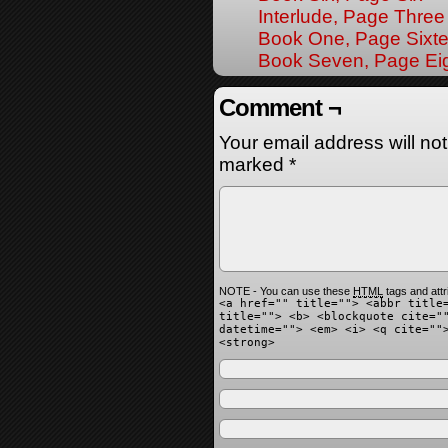
Interlude, Page Three
Book One, Page Sixt
Book Seven, Page Ei
Comment ¬
Your email address will no
marked
*
NOTE - You can use these
HTML
tags and attr
<a href="" title=""> <abbr title
title=""> <b> <blockquote cite="
datetime=""> <em> <i> <q cite=""
<strong>