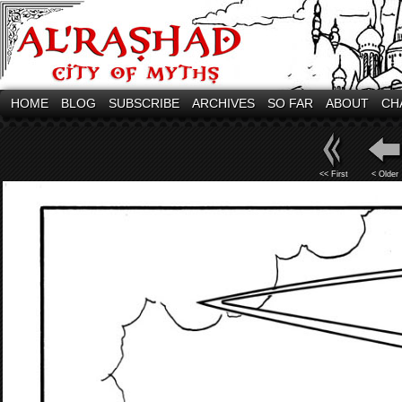
HOME
BLOG
SUBSCRIBE
ARCHIVES
SO FAR
ABOUT
CH
<< First
< Older