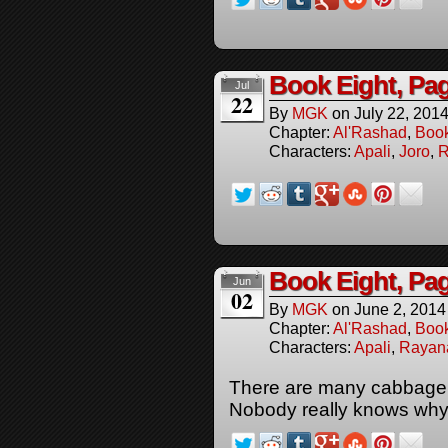
Book Eight, Pa
Jul
22
By
MGK
on
July 22, 201
Chapter:
Al'Rashad
,
Boo
Characters:
Apali
,
Joro
,
R
Book Eight, Pa
Jun
02
By
MGK
on
June 2, 2014
Chapter:
Al'Rashad
,
Boo
Characters:
Apali
,
Rayan
There are many cabbage 
Nobody really knows why