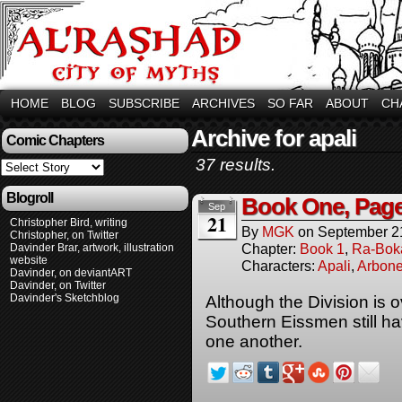
HOME
BLOG
SUBSCRIBE
ARCHIVES
SO FAR
ABOUT
CH
Archive for apali
Comic Chapters
37 results.
Blogroll
Book One, Pag
Sep
21
Christopher Bird, writing
By
MGK
on
September 2
Christopher, on Twitter
Chapter:
Book 1
,
Ra-Bok
Davinder Brar, artwork, illustration
website
Characters:
Apali
,
Arbone
Davinder, on deviantART
Davinder, on Twitter
Davinder's Sketchblog
Although the Division is 
Southern Eissmen still ha
one another.