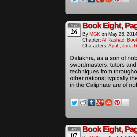
Book Eight, Pa
May
26
By
MGK
on
May 26, 201
Chapter:
Al'Rashad
,
Boo
Characters:
Apali
,
Joro
,
R
Dalakhra, as a son of nob
swordmasters, tutors and
techniques from througho
other nations; typically
in the Caliphate are of nob
Book Eight, Pa
Apr
07