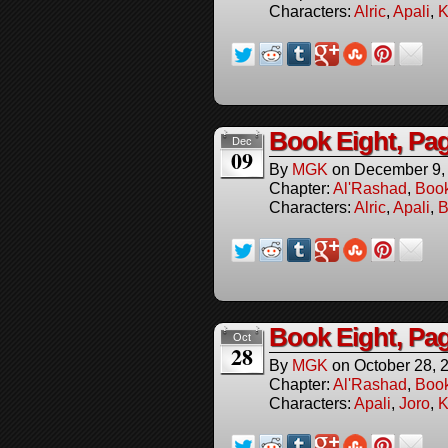
Characters:
Alric
,
Apali
,
K
Book Eight, Pag
Dec
09
By
MGK
on
December 9,
Chapter:
Al'Rashad
,
Boo
Characters:
Alric
,
Apali
,
B
Book Eight, Pa
Oct
28
By
MGK
on
October 28, 
Chapter:
Al'Rashad
,
Boo
Characters:
Apali
,
Joro
,
K