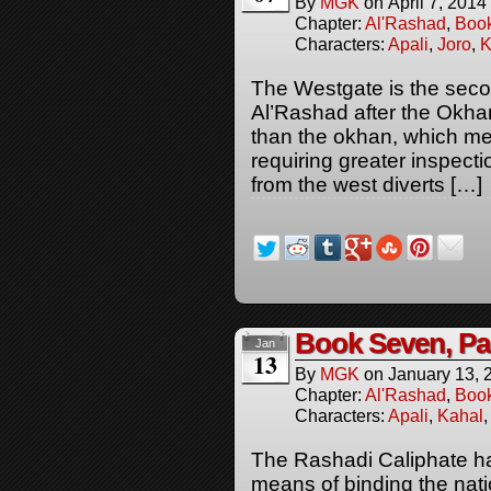
By
MGK
on
April 7, 2014
Chapter:
Al'Rashad
,
Boo
Characters:
Apali
,
Joro
,
K
The Westgate is the sec
Al’Rashad after the Okh
than the okhan, which mean
requiring greater inspecti
from the west diverts […]
Book Seven, Pa
Jan
13
By
MGK
on
January 13, 
Chapter:
Al'Rashad
,
Boo
Characters:
Apali
,
Kahal
The Rashadi Caliphate has
means of binding the natio