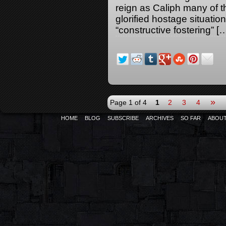
reign as Caliph many of t
glorified hostage situati
“constructive fostering” [
»
Page 1 of 4
1
2
3
4
HOME
BLOG
SUBSCRIBE
ARCHIVES
SO FAR
ABOU