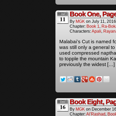
Book One, Pag
Jul
11
By
MGK
on
July 11, 2016
Chapter:
Book 1
,
Ra-Bok
Characters:
Apali
,
Rayan
Malabai’s Cut is named for
was still only a general t
used compressed naptha
to topple the mountain K
previously the widest […]
Book Eight, Pag
Dec
16
By
MGK
on
December 16
Chapter:
Al'Rashad
,
Boo