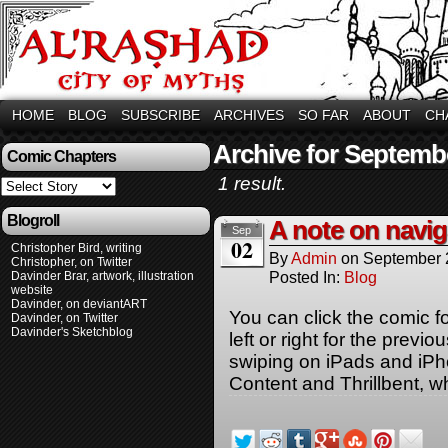
HOME
BLOG
SUBSCRIBE
ARCHIVES
SO FAR
ABOUT
CH
Archive for Septemb
Comic Chapters
1 result.
Blogroll
A note on navig
Sep
02
Christopher Bird, writing
By
Admin
on
September 
Christopher, on Twitter
Posted In:
Blog
Davinder Brar, artwork, illustration
website
Davinder, on deviantART
You can click the comic f
Davinder, on Twitter
Davinder's Sketchblog
left or right for the previ
swiping on iPads and iP
Content and Thrillbent, w