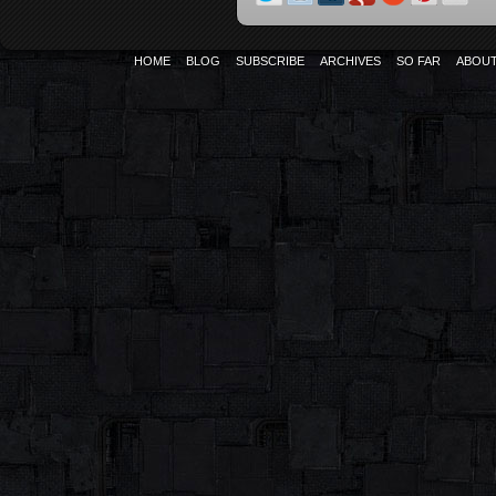
HOME
BLOG
SUBSCRIBE
ARCHIVES
SO FAR
ABOU