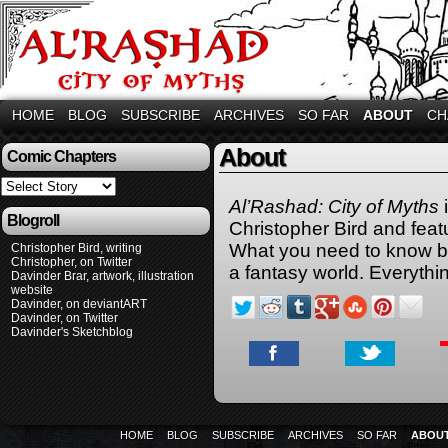
HOME
BLOG
SUBSCRIBE
ARCHIVES
SO FAR
ABOUT
CH
About
Comic Chapters
Al’Rashad: City of Myths
Blogroll
Christopher Bird and feat
What you need to know be
Christopher Bird, writing
Christopher, on Twitter
a fantasy world. Everythin
Davinder Brar, artwork, illustration
website
Davinder, on deviantART
Davinder, on Twitter
Davinder's Sketchblog
HOME
BLOG
SUBSCRIBE
ARCHIVES
SO FAR
ABOU