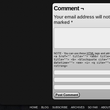
Comment ¬
Your email address will no
marked
*
NOTE - You can use these
HTML
tags and attr
<a href="" title=""> <abbr title
title=""> <b> <blockquote cite="
datetime=""> <em> <i> <q cite=""
<strong>
HOME
BLOG
SUBSCRIBE
ARCHIVES
SO FAR
ABOU