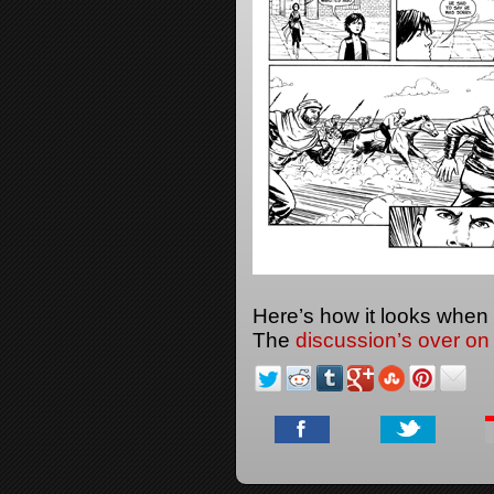
Here’s how it looks when
The
discussion’s over on