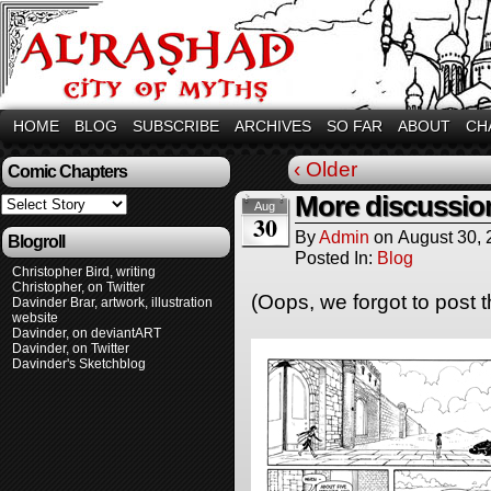
HOME
BLOG
SUBSCRIBE
ARCHIVES
SO FAR
ABOUT
CH
‹ Older
Comic Chapters
More discussio
Aug
30
By
Admin
on
August 30,
Blogroll
Posted In:
Blog
Christopher Bird, writing
Christopher, on Twitter
(Oops, we forgot to post t
Davinder Brar, artwork, illustration
website
Davinder, on deviantART
Davinder, on Twitter
Davinder's Sketchblog