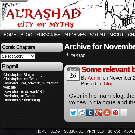
HOME
BLOG
SUBSCRIBE
ARCHIVES
SO FAR
ABOUT
CH
Archive for Novembe
Comic Chapters
1 result.
Blogroll
Some relevant 
Nov
26
Christopher Bird, writing
By
Admin
on
November 2
Christopher, on Twitter
Posted In:
Blog
Davinder Brar, artwork, illustration
website
Davinder, on deviantART
Over in his main blog, the
Davinder, on Twitter
Davinder's Sketchblog
voices in dialogue and th
HOME
BLOG
SUBSCRIBE
ARCHIVES
SO FAR
ABOU