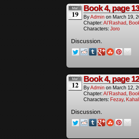
Book 4, page 1
Mar
19
By
Admin
on
March 19, 
Chapter:
Al'Rashad
,
Boo
Characters:
Joro
Discussion.
Book 4, page 1
Mar
12
By
Admin
on
March 12, 
Chapter:
Al'Rashad
,
Boo
Characters:
Fezay
,
Kahal
Discussion.