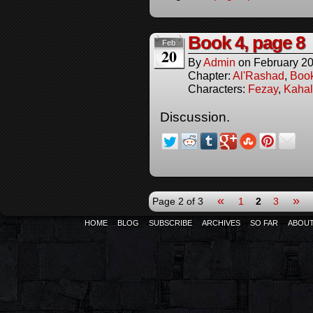
Book 4, page 8
Feb
20
By
Admin
on
February 20
Chapter:
Al'Rashad
,
Boo
Characters:
Fezay
,
Kahal
Discussion.
«
»
Page 2 of 3
1
2
3
HOME
BLOG
SUBSCRIBE
ARCHIVES
SO FAR
ABOU