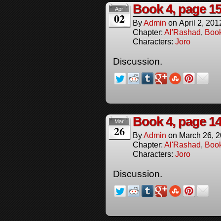
Book 4, page 1
Apr
02
By
Admin
on
April 2, 201
Chapter:
Al'Rashad
,
Boo
Characters:
Joro
Discussion.
Book 4, page 1
Mar
26
By
Admin
on
March 26, 
Chapter:
Al'Rashad
,
Boo
Characters:
Joro
Discussion.