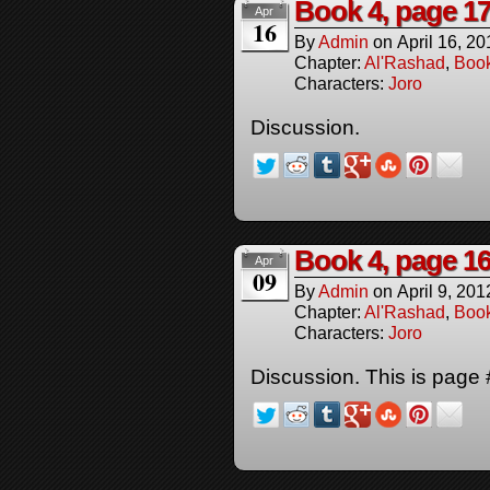
Book 4, page 1
Apr
16
By
Admin
on
April 16, 20
Chapter:
Al'Rashad
,
Boo
Characters:
Joro
Discussion.
Book 4, page 1
Apr
09
By
Admin
on
April 9, 201
Chapter:
Al'Rashad
,
Boo
Characters:
Joro
Discussion. This is page