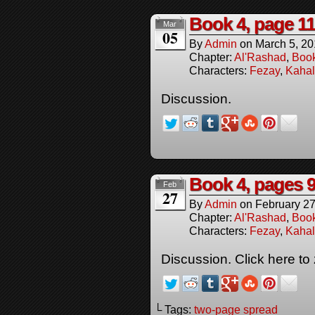
Book 4, page 11
Mar
05
By
Admin
on
March 5, 2
Chapter:
Al'Rashad
,
Boo
Characters:
Fezay
,
Kahal
Discussion.
Book 4, pages 9
Feb
27
By
Admin
on
February 27
Chapter:
Al'Rashad
,
Boo
Characters:
Fezay
,
Kahal
Discussion. Click here to
└ Tags:
two-page spread