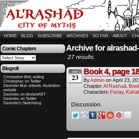
HOME
BLOG
SUBSCRIBE
ARCHIVES
SO FAR
ABOUT
CH
Archive for alrashad
Comic Chapters
27 results.
Blogroll
Book 4, page 1
Apr
23
Christopher Bird, writing
By
Admin
on
April 23, 20
Christopher, on Twitter
Chapter:
Al'Rashad
,
Boo
Davinder Brar, artwork, illustration
website
Characters:
Fezay
,
Kahal
Davinder, on deviantART
Davinder, on Twitter
Davinder's Sketchblog
Discussion.