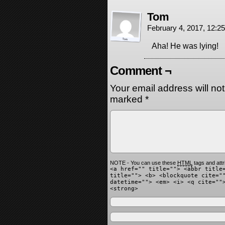
Tom
February 4, 2017, 12:
Aha! He was lying!
Comment ¬
Your email address will no
marked
*
NOTE - You can use these
HTML
tags and attr
<a href="" title=""> <abbr title
title=""> <b> <blockquote cite="
datetime=""> <em> <i> <q cite=""
<strong>