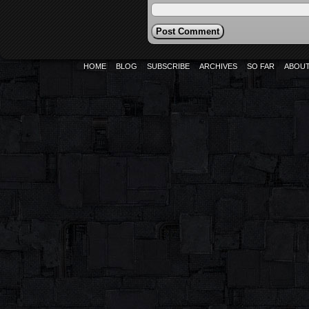
HOME
BLOG
SUBSCRIBE
ARCHIVES
SO FAR
ABOU