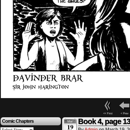
<< First
< Prev
Book 4, page 1
Comic Chapters
Mar
19
By
Admin
on
March 19, 