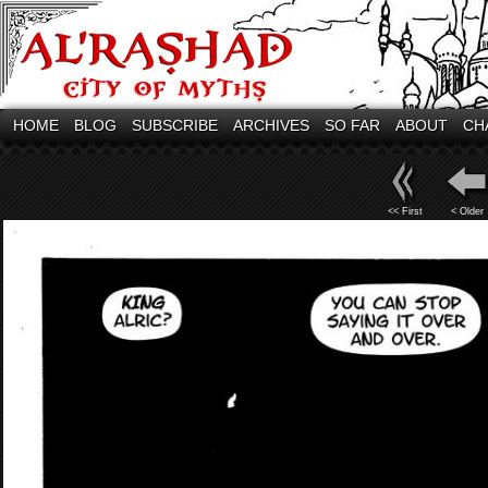
HOME
BLOG
SUBSCRIBE
ARCHIVES
SO FAR
ABOUT
CH
<< First
< Older