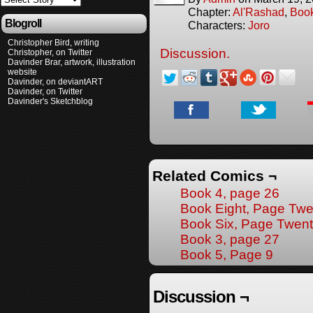
Chapter:
Al'Rashad
,
Boo
Blogroll
Characters:
Joro
Christopher Bird, writing
Discussion.
Christopher, on Twitter
Davinder Brar, artwork, illustration
website
Davinder, on deviantART
Davinder, on Twitter
Davinder's Sketchblog
Related Comics ¬
Book 4, page 26
Book Eight, Page Twe
Book Six, Page Twen
Book 3, page 27
Book 5, Page 9
Discussion ¬