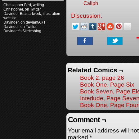
Caliph
Christopher Bird, writing
Christopher, on Twitter
Davinder Brar, artwork, illustration
Discussion.
website
Davinder, on deviantART
Davinder, on Twitter
Davinder's Sketchblog
Related Comics ¬
Book 2, page 26
Book One, Page Six
Book Seven, Page El
Interlude, Page Seve
Book One, Page Four
Comment ¬
Your email address will no
marked
*