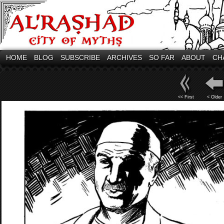
HOME
BLOG
SUBSCRIBE
ARCHIVES
SO FAR
ABOUT
CH
<< First
< Older