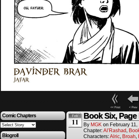
<< First
< Prev
Book Six, Page 
Comic Chapters
Feb
11
By
MGK
on
February 11,
Chapter:
Al'Rashad
,
Boo
Blogroll
Characters:
Alric
,
Broah
,