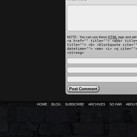
NOTE - You can use these
HTML
tags and attr
<a href="" title=""> <abbr title
title=""> <b> <blockquote cite="
datetime=""> <em> <i> <q cite=""
<strong>
HOME
BLOG
SUBSCRIBE
ARCHIVES
SO FAR
ABOU