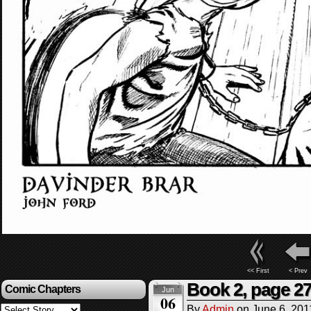
<< First
< Prev
Book 2, page 2
Comic Chapters
Jun
06
By
Admin
on
June 6, 201