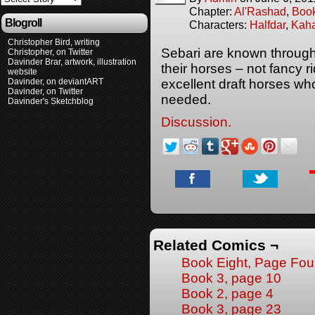
Chapter:
Al'Rashad
,
Boo
Blogroll
Characters:
Halfdar
,
Kaha
Christopher Bird, writing
Sebari are known througho
Christopher, on Twitter
Davinder Brar, artwork, illustration
their horses – not fancy 
website
Davinder, on deviantART
excellent draft horses who
Davinder, on Twitter
needed.
Davinder's Sketchblog
Discussion.
Related Comics ¬
Book Eight, Page Fou
Book 3, page 10
Book 2, page 4
Book 3, page 23