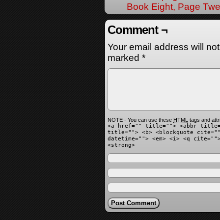
Book Eight, Page Twe
Comment ¬
Your email address will no
marked
*
NOTE - You can use these
HTML
tags and attr
<a href="" title=""> <abbr title
title=""> <b> <blockquote cite="
datetime=""> <em> <i> <q cite=""
<strong>