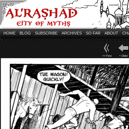
HOME
BLOG
SUBSCRIBE
ARCHIVES
SO FAR
ABOUT
CH
<< First
< Older