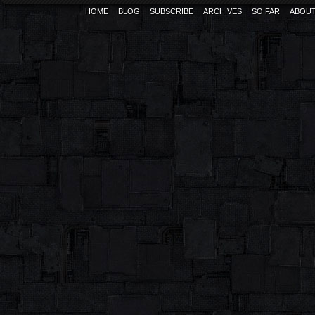
HOME
BLOG
SUBSCRIBE
ARCHIVES
SO FAR
ABOU