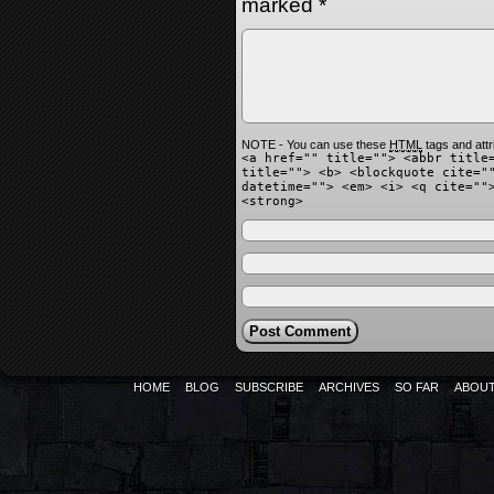
marked
*
NOTE - You can use these
HTML
tags and attr
<a href="" title=""> <abbr title
title=""> <b> <blockquote cite="
datetime=""> <em> <i> <q cite=""
<strong>
HOME
BLOG
SUBSCRIBE
ARCHIVES
SO FAR
ABOU