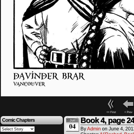
<< First
< Prev
Book 4, page 2
Comic Chapters
Jun
04
By
Admin
on
June 4, 201