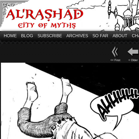
HOME
BLOG
SUBSCRIBE
ARCHIVES
SO FAR
ABOUT
CH
<< First
< Older