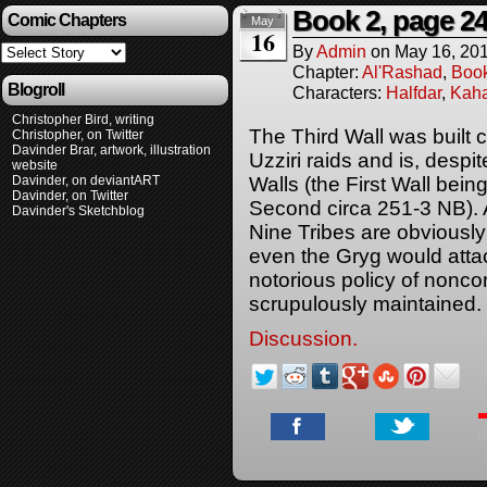
Book 2, page 2
Comic Chapters
May
16
By
Admin
on
May 16, 20
Chapter:
Al'Rashad
,
Boo
Blogroll
Characters:
Halfdar
,
Kaha
Christopher Bird, writing
The Third Wall was built 
Christopher, on Twitter
Davinder Brar, artwork, illustration
Uzziri raids and is, despi
website
Davinder, on deviantART
Walls (the First Wall bein
Davinder, on Twitter
Second circa 251-3 NB). A
Davinder's Sketchblog
Nine Tribes are obviously
even the Gryg would attac
notorious policy of noncom
scrupulously maintained.
Discussion.