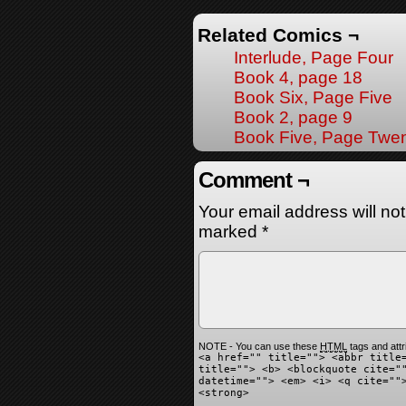
Related Comics ¬
Interlude, Page Four
Book 4, page 18
Book Six, Page Five
Book 2, page 9
Book Five, Page Twen
Comment ¬
Your email address will no
marked
*
NOTE - You can use these
HTML
tags and attr
<a href="" title=""> <abbr title
title=""> <b> <blockquote cite="
datetime=""> <em> <i> <q cite=""
<strong>