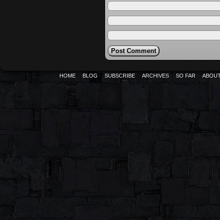
HOME
BLOG
SUBSCRIBE
ARCHIVES
SO FAR
ABOU