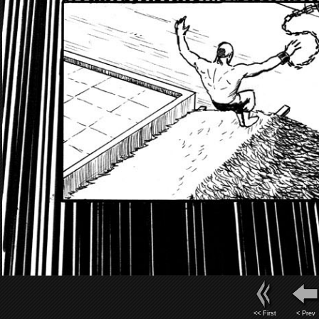
<< First
< Prev