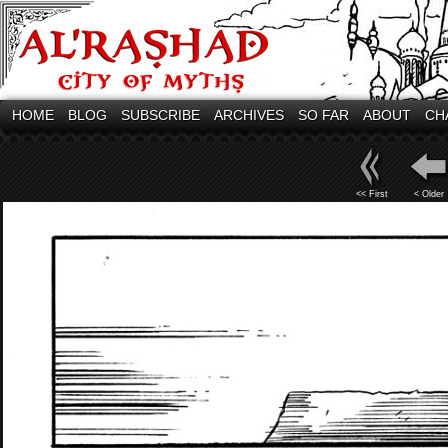
HOME
BLOG
SUBSCRIBE
ARCHIVES
SO FAR
ABOUT
CH
<< First
< Older