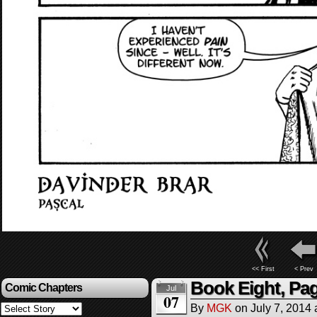
<< First
< Prev
Book Eight, Pag
Comic Chapters
Jul
07
By
MGK
on
July 7, 2014