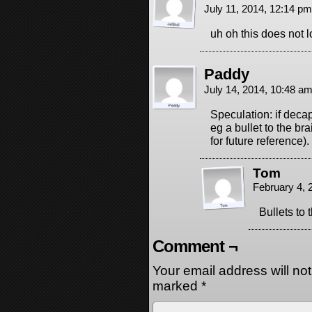
July 11, 2014, 12:14 p
uh oh this does not 
Paddy
July 14, 2014, 10:48 a
Speculation: if deca
eg a bullet to the br
for future reference).
Tom
February 4, 
Bullets to
Comment ¬
Your email address will no
marked
*