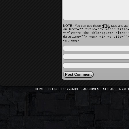
NOTE - You can use these
HTML
tags and attr
<a href="" title=""> <abbr title
title=""> <b> <blockquote cite="
datetime=""> <em> <i> <q cite=""
<strong>
HOME
BLOG
SUBSCRIBE
ARCHIVES
SO FAR
ABOU