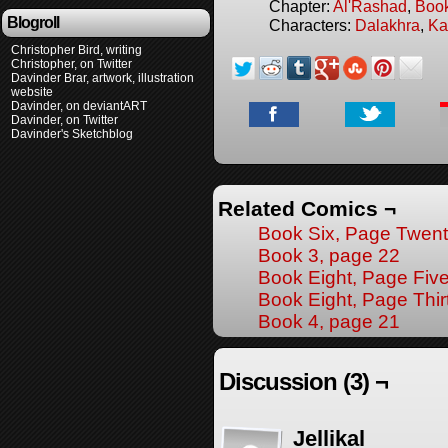
Chapter:
Al'Rashad
,
Boo
Blogroll
Characters:
Dalakhra
,
Ka
Christopher Bird, writing
Christopher, on Twitter
Davinder Brar, artwork, illustration
website
Davinder, on deviantART
Davinder, on Twitter
Davinder's Sketchblog
Related Comics ¬
Book Six, Page Twen
Book 3, page 22
Book Eight, Page Fiv
Book Eight, Page Thir
Book 4, page 21
Discussion (3) ¬
Jellikal