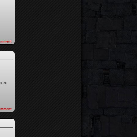
omment
ecord
omment