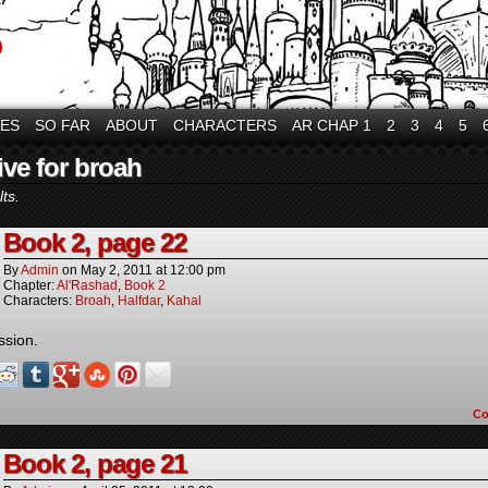
VES
SO FAR
ABOUT
CHARACTERS
AR CHAP 1
2
3
4
5
ive for broah
ts.
Book 2, page 22
By
Admin
on
May 2, 2011
at
12:00 pm
Chapter:
Al'Rashad
,
Book 2
Characters:
Broah
,
Halfdar
,
Kahal
ssion.
C
Book 2, page 21