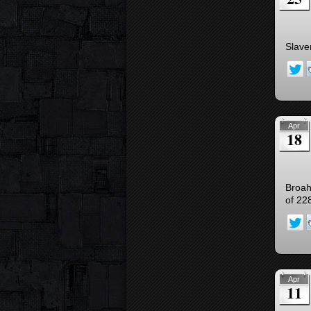
Slave
Apr
18
Broah’
of 22
Apr
11