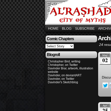
HOME
BLOG
SUBSCRIBE
ARCHI
Arch
Comic Chapters
24 resul
Blogroll
May
02
Christopher Bird, writing
Christopher, on Twitter
Davinder Brar, artwork, illustration
website
Davinder, on deviantART
Discu
Davinder, on Twitter
Davinder's Sketchblog
Apr
25