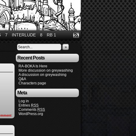
6
7
INTERLUDE
8
RB 1
»
Recent Posts
RA-BOKA Is Here
More discussion on greywashing
A discussion on greywashing
Q&A
Characters page
Meta
Log in
Entries
RSS
Comments
RSS
WordPress.org
omment