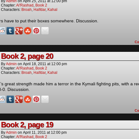
By
Admin
on
April 25, 2011
at
12:00 pm
Chapter:
Al'Rashad
,
Book 2
Characters:
Broah
,
Halfdar
,
Kahal
rs have to put their boxes somewhere. Discussion.
C
Book 2, page 20
By
Admin
on
April 18, 2011
at
12:00 pm
Chapter:
Al'Rashad
,
Book 2
Characters:
Broah
,
Halfdar
,
Kahal
s great strength made him a terror in the Kymali fighting pits, with a r
8-0. Discussion.
C
Book 2, page 19
By
Admin
on
April 11, 2011
at
12:00 pm
Chapter:
Al'Rashad
,
Book 2