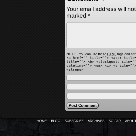
Your email address will no
marked
*
NOTE - You can use these
HTML
tags and attr
<a href="" title=""> <abbr title
title=""> <b> <blockquote cite="
datetime=""> <em> <i> <q cite=""
<strong>
HOME
BLOG
SUBSCRIBE
ARCHIVES
SO FAR
ABOU