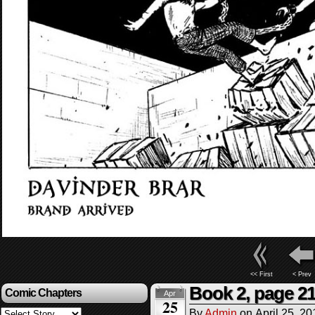
<< First
< Prev
Book 2, page 2
Comic Chapters
Apr
25
By
Admin
on
April 25, 20