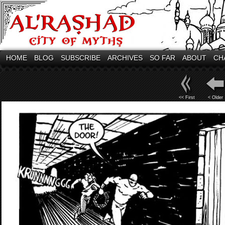
HOME
BLOG
SUBSCRIBE
ARCHIVES
SO FAR
ABOUT
CH
<< First
< Older