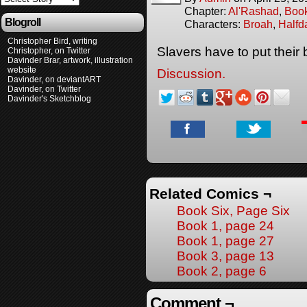
Chapter:
Al'Rashad
,
Boo
Blogroll
Characters:
Broah
,
Halfd
Christopher Bird, writing
Slavers have to put thei
Christopher, on Twitter
Davinder Brar, artwork, illustration
website
Discussion.
Davinder, on deviantART
Davinder, on Twitter
Davinder's Sketchblog
Related Comics ¬
Book Six, Page Six
Book 1, page 24
Book 1, page 27
Book 3, page 13
Book 2, page 6
Comment ¬