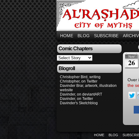
HOME
BLOG
SUBSCRIBE
ARCHI
Comic Chapters
Nov
26
Blogroll
Christopher Bird, writing
Over 
Christopher, on Twitter
the s
Davinder Brar, artwork, illustration
website
Davinder, on deviantART
Davinder, on Twitter
Davinder's Sketchblog
HOME
BLOG
SUBSCRI