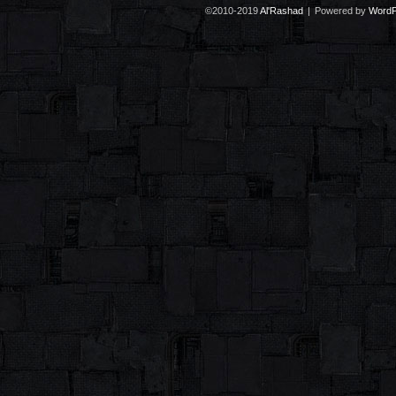
©2010-2019
Al'Rashad
|
Powered by
WordP