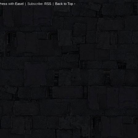
ress
with
Easel
|
Subscribe:
RSS
|
Back to Top ↑