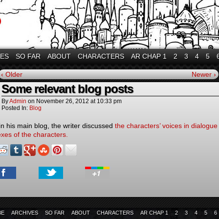
VES
SO FAR
ABOUT
CHARACTERS
AR CHAP 1
2
3
4
5
‹ Older
Newer ›
Some relevant blog posts
By
Admin
on
November 26, 2012
at
10:33 pm
Posted In:
Blog
in his main blog, the writer discussed
the characters’ voices in dialogue
exes of the characters.
BE
ARCHIVES
SO FAR
ABOUT
CHARACTERS
AR CHAP 1
2
3
4
5
6