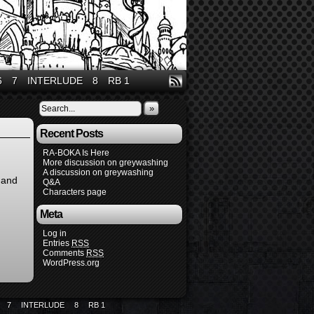
6
7
INTERLUDE
8
RB 1
»
Recent Posts
RA-BOKA Is Here
More discussion on greywashing
A discussion on greywashing
and
Q&A
Characters page
Meta
Log in
Entries
RSS
Comments
RSS
WordPress.org
7
INTERLUDE
8
RB 1