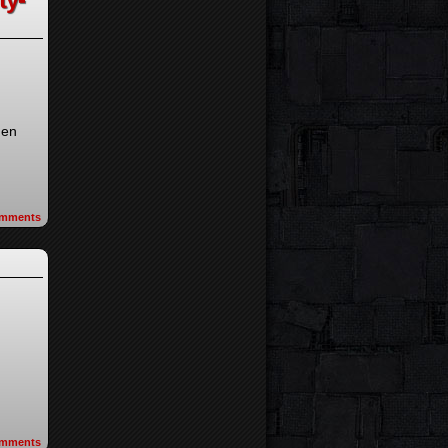
hen
mments
mments