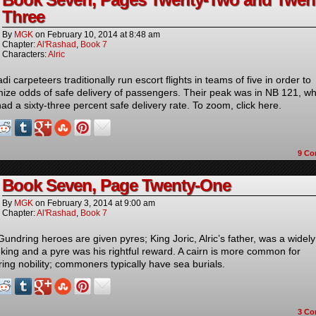
Three
By
MGK
on
February 10, 2014
at
8:48 am
Chapter:
Al'Rashad
,
Book 7
Characters:
Alric
i carpeteers traditionally run escort flights in teams of five in order to
ize odds of safe delivery of passengers. Their peak was in NB 121, w
ad a sixty-three percent safe delivery rate. To zoom, click here.
9
Co
Book Seven, Page Twenty-One
By
MGK
on
February 3, 2014
at
9:00 am
Chapter:
Al'Rashad
,
Book 7
Gundring heroes are given pyres; King Joric, Alric’s father, was a widely
 king and a pyre was his rightful reward. A cairn is more common for
ing nobility; commoners typically have sea burials.
3
Co