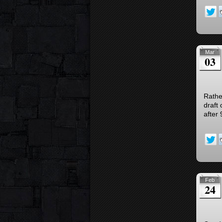
Mar
03
Rather
draft
after 
Feb
24