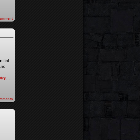
omment
nitial
and
entry…
mments