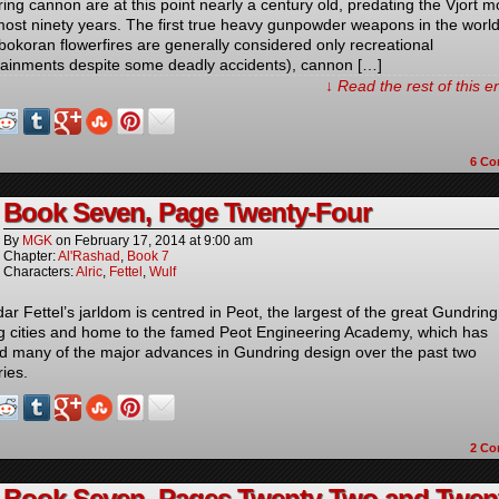
ing cannon are at this point nearly a century old, predating the Vjort m
most ninety years. The first true heavy gunpowder weapons in the worl
bokoran flowerfires are generally considered only recreational
tainments despite some deadly accidents), cannon […]
↓ Read the rest of this 
6
Co
Book Seven, Page Twenty-Four
By
MGK
on
February 17, 2014
at
9:00 am
Chapter:
Al'Rashad
,
Book 7
Characters:
Alric
,
Fettel
,
Wulf
ar Fettel’s jarldom is centred in Peot, the largest of the great Gundring
g cities and home to the famed Peot Engineering Academy, which has
ed many of the major advances in Gundring design over the past two
ries.
2
Co
Book Seven, Pages Twenty-Two and Twen