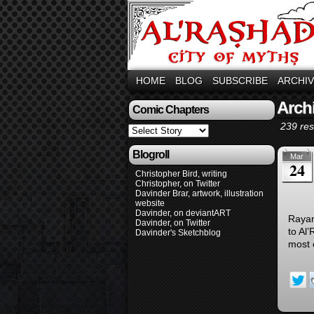
HOME
BLOG
SUBSCRIBE
ARCHI
Archi
Comic Chapters
239 res
Blogroll
Mar
24
Christopher Bird, writing
Christopher, on Twitter
Davinder Brar, artwork, illustration
website
Davinder, on deviantART
Rayan
Davinder, on Twitter
to Al
Davinder's Sketchblog
most 