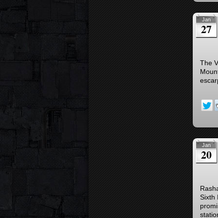
Jan
27
The Vj
Mount
escarp
Jan
20
Rasha
Sixth
promi
stati