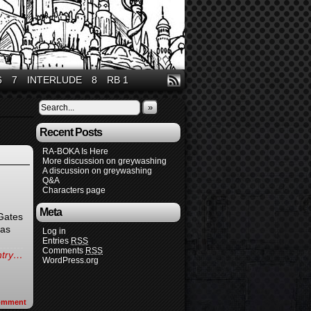
6
7
INTERLUDE
8
RB 1
»
Recent Posts
RA-BOKA Is Here
More discussion on greywashing
A discussion on greywashing
Q&A
Characters page
Meta
 Gates
(as
Log in
Entries
RSS
Comments
RSS
entry…
WordPress.org
omment