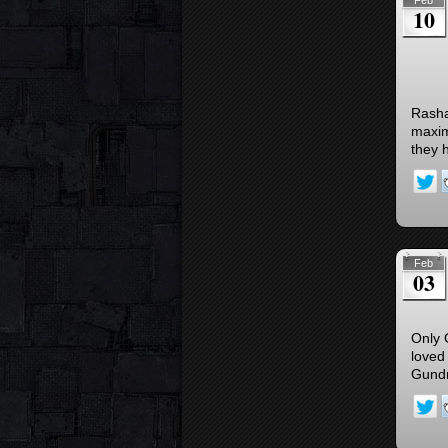
Feb
10
Rashad
maxim
they h
Feb
03
Only 
loved
Gundr