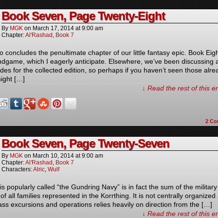
Book Seven, Page Twenty-Eight
By
MGK
on
March 17, 2014
at
9:00 am
Chapter:
Al'Rashad
,
Book 7
o concludes the penultimate chapter of our little fantasy epic. Book Eigh
ndgame, which I eagerly anticipate. Elsewhere, we’ve been discussing a
des for the collected edition, so perhaps if you haven’t seen those alre
ight […]
↓ Read the rest of this 
2
Co
Book Seven, Page Twenty-Seven
By
MGK
on
March 10, 2014
at
9:00 am
Chapter:
Al'Rashad
,
Book 7
Characters:
Alric
,
Wulf
s popularly called “the Gundring Navy” is in fact the sum of the military
 of all families represented in the Korrthing. It is not centrally organized
ass excursions and operations relies heavily on direction from the […]
↓ Read the rest of this 