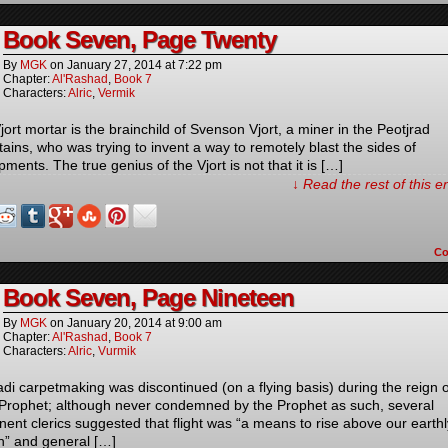
Book Seven, Page Twenty
By
MGK
on
January 27, 2014
at
7:22 pm
Chapter:
Al'Rashad
,
Book 7
Characters:
Alric
,
Vermik
ort mortar is the brainchild of Svenson Vjort, a miner in the Peotjrad
ains, who was trying to invent a way to remotely blast the sides of
ments. The true genius of the Vjort is not that it is […]
↓ Read the rest of this 
C
Book Seven, Page Nineteen
By
MGK
on
January 20, 2014
at
9:00 am
Chapter:
Al'Rashad
,
Book 7
Characters:
Alric
,
Vurmik
di carpetmaking was discontinued (on a flying basis) during the reign o
 Prophet; although never condemned by the Prophet as such, several
nent clerics suggested that flight was “a means to rise above our earthl
on” and general […]