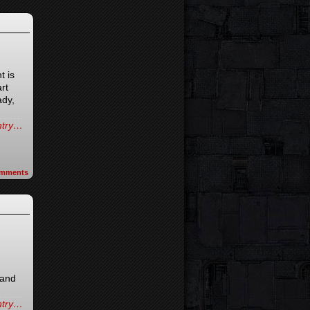
t is
rt
ady,
entry…
mments
 and
entry…