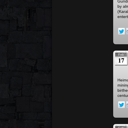
Gundr
by al
(Kara
enter
Feb
17
Heimd
minin
birth
centu