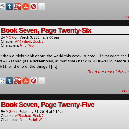
1
C
Book Seven, Page Twenty-Six
By
MGK
on
March 3, 2014
at
9:00 am
Chapter:
Al'Rashad
,
Book 7
Characters:
Alric
,
Wulf
 than a trivia tidbit about the world this week, a note – I first wrote the i
 of Al’Rashad (as a screenplay, at that time) back in 2000-2002, before 
9/11, and one of the things I […]
↓ Read the rest of this 
2
Co
Book Seven, Page Twenty-Five
By
MGK
on
February 24, 2014
at
9:10 am
Chapter:
Al'Rashad
,
Book 7
Characters:
Alric
,
Fettel
,
Wulf