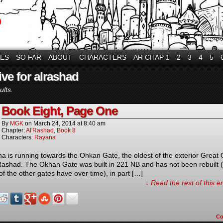
VES
SO FAR
ABOUT
CHARACTERS
AR CHAP 1
2
3
4
5
ve for alrashad
ults.
Book Eight, Page One
By
MGK
on
March 24, 2014
at
8:40 am
Chapter:
Al'Rashad
,
Book 8
Characters:
Rayana
a is running towards the Ohkan Gate, the oldest of the exterior Great
’Rashad. The Okhan Gate was built in 221 NB and has not been rebuilt 
of the other gates have over time), in part […]
↓ Read the rest of this 
C