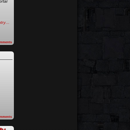
ortar
d
entry…
mments
mments
ty-