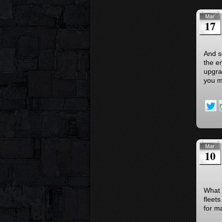
Mar
17
And s
the e
upgra
you m
Mar
10
What i
fleets
for m