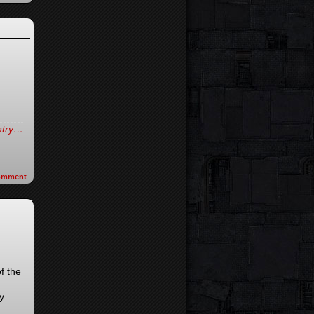
entry…
omment
f the
y