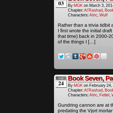
03
By
MGK
on
March 3, 201
Chapter:
Al'Rashad
,
Boo
Characters:
Alric
,
Wulf
Rather than a trivia tidbit
I first wrote the initial dr
that time) back in 2000-2
of the things I […]
Book Seven, Pa
Feb
24
By
MGK
on
February 24,
Chapter:
Al'Rashad
,
Boo
Characters:
Alric
,
Fettel
,
Gundring cannon are at th
predating the Vjort mortar