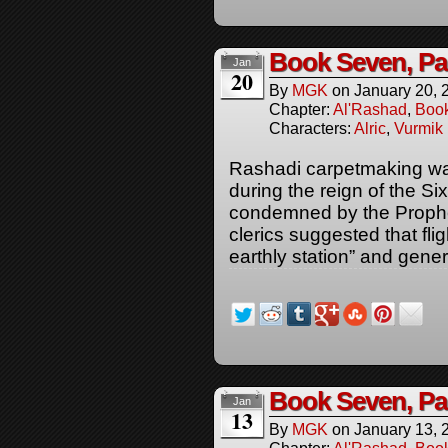
Book Seven, Pa
Jan
20
By
MGK
on
January 20, 
Chapter:
Al'Rashad
,
Boo
Characters:
Alric
,
Vurmik
Rashadi carpetmaking was
during the reign of the S
condemned by the Prophe
clerics suggested that fl
earthly station” and gener
Book Seven, Pa
Jan
13
By
MGK
on
January 13, 