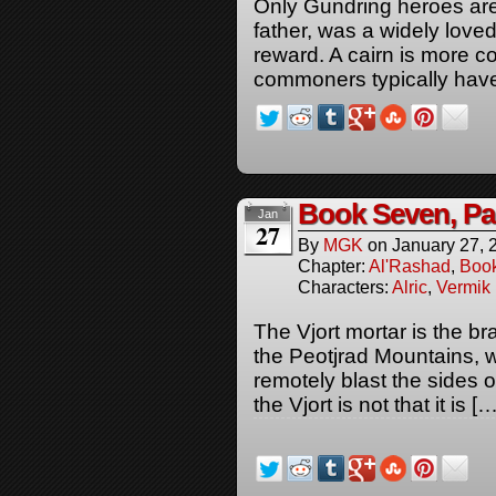
Only Gundring heroes are 
father, was a widely loved
reward. A cairn is more c
commoners typically have
Book Seven, Pa
Jan
27
By
MGK
on
January 27, 
Chapter:
Al'Rashad
,
Boo
Characters:
Alric
,
Vermik
The Vjort mortar is the br
the Peotjrad Mountains, w
remotely blast the sides 
the Vjort is not that it is […