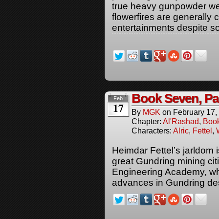
true heavy gunpowder we
flowerfires are generally 
entertainments despite s
Book Seven, Pa
Feb
17
By
MGK
on
February 17,
Chapter:
Al'Rashad
,
Boo
Characters:
Alric
,
Fettel
,
Heimdar Fettel’s jarldom i
great Gundring mining ci
Engineering Academy, whi
advances in Gundring des