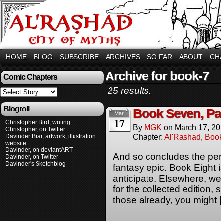
HOME
BLOG
SUBSCRIBE
ARCHIVES
SO FAR
ABOUT
CH
Archive for book-7
Comic Chapters
25 results.
Blogroll
Book Seven, Pa
Mar
17
Christopher Bird, writing
By
MGK
on
March 17, 2
Christopher, on Twitter
Chapter:
Al'Rashad
,
Boo
Davinder Brar, artwork, illustration
website
Davinder, on deviantART
And so concludes the penul
Davinder, on Twitter
Davinder's Sketchblog
fantasy epic. Book Eight 
anticipate. Elsewhere, w
for the collected edition,
those already, you might 