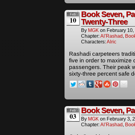
Book Seven, P
Feb
10
Twenty-Three
By
MGK
on
February 10,
Chapter:
Al'Rashad
,
Boo
Characters:
Alric
Rashadi carpeteers traditi
five in order to maximize 
passengers. Their peak 
sixty-three percent safe d
Book Seven, P
Feb
03
By
MGK
on
February 3, 
Chapter:
Al'Rashad
,
Boo