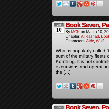
Book Seven, P
Mar
10
By
MGK
on
March 10, 2
Chapter:
Al'Rashad
,
Boo
Characters:
Alric
,
Wulf
What is popularly called “
sum of the military fleets 
Korrthing. It is not centr
excursions and operations
the […]
Book Seven, Pa
Mar