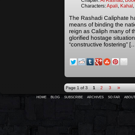
Chapter:
Al'Rashad
,
Boo
Characters:
Apali
,
Kahal
The Rashadi Caliphate has
means of binding the natio
reign as Caliph many of t
glorified hostage situati
“constructive fostering” [
»
Page 1 of 3
1
2
3
HOME
BLOG
SUBSCRIBE
ARCHIVES
SO FAR
ABOU