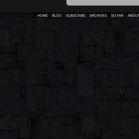
HOME
BLOG
SUBSCRIBE
ARCHIVES
SO FAR
ABOU