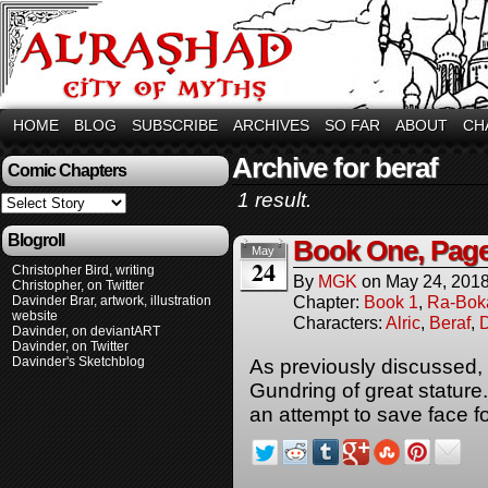
HOME
BLOG
SUBSCRIBE
ARCHIVES
SO FAR
ABOUT
CH
Archive for beraf
Comic Chapters
1 result.
Blogroll
Book One, Page
May
24
Christopher Bird, writing
By
MGK
on
May 24, 201
Christopher, on Twitter
Chapter:
Book 1
,
Ra-Bok
Davinder Brar, artwork, illustration
website
Characters:
Alric
,
Beraf
,
Davinder, on deviantART
Davinder, on Twitter
Davinder's Sketchblog
As previously discussed, 
Gundring of great stature
an attempt to save face for