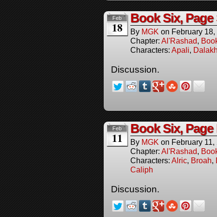
Book Six, Page 
Feb
18
By
MGK
on
February 18,
Chapter:
Al'Rashad
,
Boo
Characters:
Apali
,
Dalakh
Discussion.
Book Six, Page 
Feb
11
By
MGK
on
February 11,
Chapter:
Al'Rashad
,
Boo
Characters:
Alric
,
Broah
,
Caliph
Discussion.