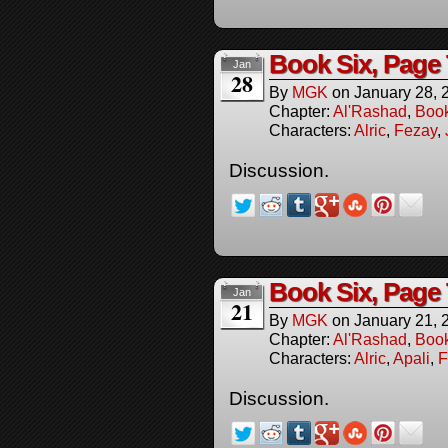
Book Six, Page
Jan
28
By
MGK
on
January 28, 
Chapter:
Al'Rashad
,
Boo
Characters:
Alric
,
Fezay
,
Discussion.
Book Six, Page
Jan
21
By
MGK
on
January 21, 
Chapter:
Al'Rashad
,
Boo
Characters:
Alric
,
Apali
,
F
Discussion.