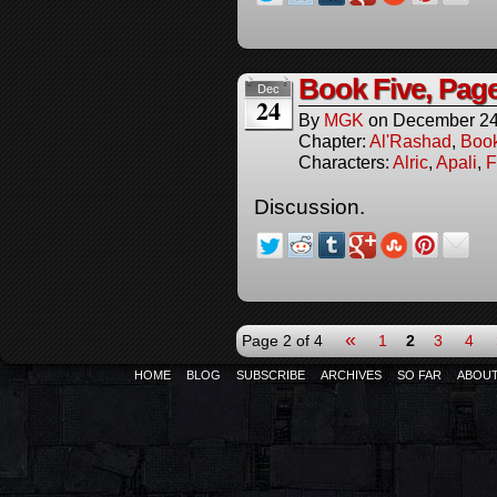
Book Five, Pag
Dec
24
By
MGK
on
December 24
Chapter:
Al'Rashad
,
Boo
Characters:
Alric
,
Apali
,
F
Discussion.
«
Page 2 of 4
1
2
3
4
HOME
BLOG
SUBSCRIBE
ARCHIVES
SO FAR
ABOU