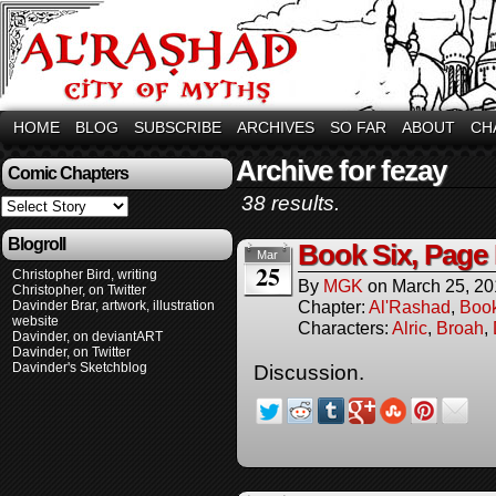
HOME
BLOG
SUBSCRIBE
ARCHIVES
SO FAR
ABOUT
CH
Archive for fezay
Comic Chapters
38 results.
Blogroll
Book Six, Page
Mar
25
Christopher Bird, writing
By
MGK
on
March 25, 2
Christopher, on Twitter
Chapter:
Al'Rashad
,
Boo
Davinder Brar, artwork, illustration
website
Characters:
Alric
,
Broah
,
Davinder, on deviantART
Davinder, on Twitter
Davinder's Sketchblog
Discussion.