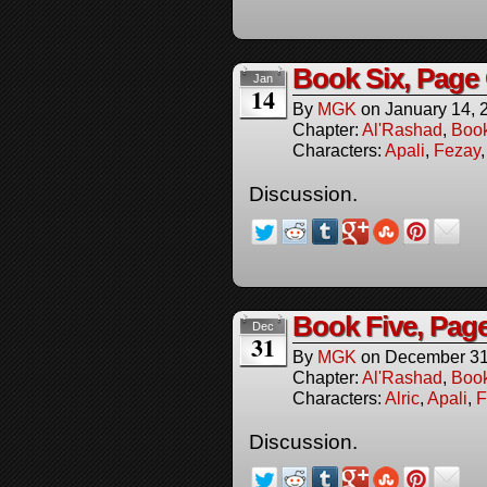
Book Six, Page
Jan
14
By
MGK
on
January 14, 
Chapter:
Al'Rashad
,
Boo
Characters:
Apali
,
Fezay
Discussion.
Book Five, Pag
Dec
31
By
MGK
on
December 31
Chapter:
Al'Rashad
,
Boo
Characters:
Alric
,
Apali
,
F
Discussion.