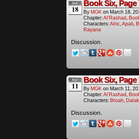
Book Six, Page
Mar
18
By
MGK
on
March 18, 2
Chapter:
Al'Rashad
,
Boo
Characters:
Alric
,
Apali
,
B
Rayana
Discussion.
Book Six, Page
Mar
11
By
MGK
on
March 11, 20
Chapter:
Al'Rashad
,
Boo
Characters:
Broah
,
Dalak
Discussion.