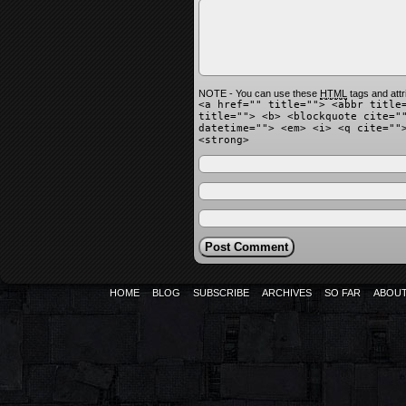
NOTE - You can use these
HTML
tags and attr
<a href="" title=""> <abbr title
title=""> <b> <blockquote cite="
datetime=""> <em> <i> <q cite=""
<strong>
HOME
BLOG
SUBSCRIBE
ARCHIVES
SO FAR
ABOU