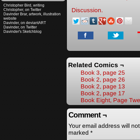
Christopher Bird, writing
Discussion.
Christopher, on Twitter
Davinder Brar, artwork, illustration
website
Davinder, on deviantART
Davinder, on Twitter
Davinder's Sketchblog
Related Comics ¬
Book 3, page 25
Book 2, page 26
Book 2, page 13
Book 2, page 17
Book Eight, Page Twe
Comment ¬
Your email address will no
marked
*