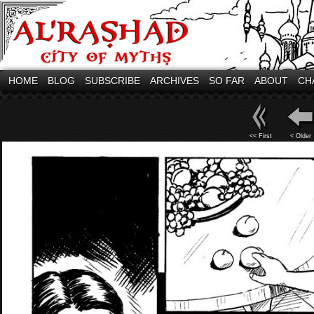
HOME
BLOG
SUBSCRIBE
ARCHIVES
SO FAR
ABOUT
CH
<< First
< Older