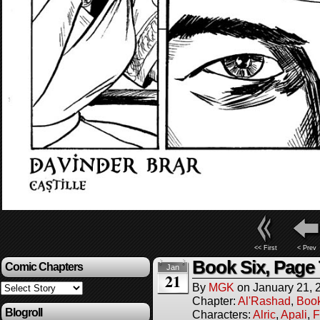
<< First
< Prev
Book Six, Page
Comic Chapters
Jan
21
By
MGK
on
January 21, 
Chapter:
Al'Rashad
,
Boo
Blogroll
Characters:
Alric
,
Apali
,
F