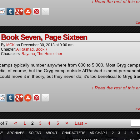
↓ Read the rest of this 
C
Book Seven, Page Sixteen
By
MGK
on
December 30, 2013
at
9:00 am
Chapter:
Al'Rashad
,
Book 7
Characters:
Rayana
,
The Hetmother
camps typically number anywhere from 600 to 5,000. Most Gryg camps
ic, of course, but the Gryg camp outside Al’Rashad is semi-permanen
could move it in theory, but they never do; it’s too beneficial to Gryg tr
↓ Read the rest of this 
C
«
»
of 7
1
2
3
4
5
Last »
BE
ARCHIVES
SO FAR
ABOUT
CHARACTERS
AR CHAP 1
2
3
4
5
6