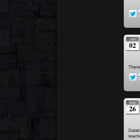
Jun
02
There
May
26
Dalak
teach