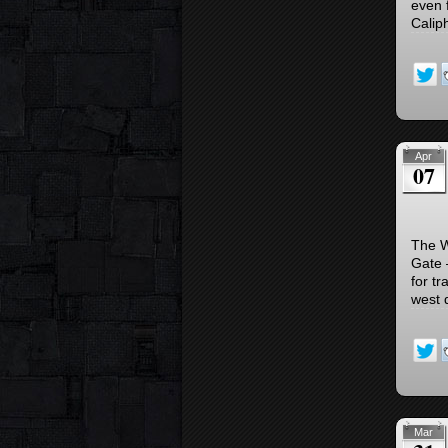
even 
Caliph
Apr
07
The W
Gate 
for tr
west 
Mar