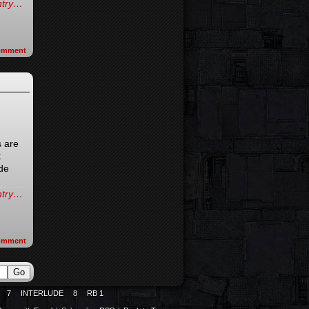
entry…
omment
 are
t
ade
entry…
omment
7
INTERLUDE
8
RB 1