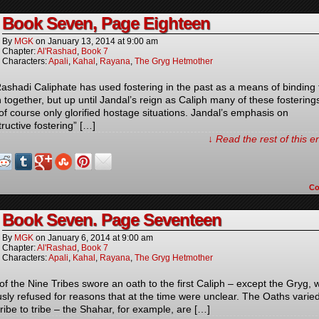
Book Seven, Page Eighteen
By
MGK
on
January 13, 2014
at
9:00 am
Chapter:
Al'Rashad
,
Book 7
Characters:
Apali
,
Kahal
,
Rayana
,
The Gryg Hetmother
ashadi Caliphate has used fostering in the past as a means of binding 
n together, but up until Jandal’s reign as Caliph many of these fostering
of course only glorified hostage situations. Jandal’s emphasis on
ructive fostering” […]
↓ Read the rest of this 
C
Book Seven. Page Seventeen
By
MGK
on
January 6, 2014
at
9:00 am
Chapter:
Al'Rashad
,
Book 7
Characters:
Apali
,
Kahal
,
Rayana
,
The Gryg Hetmother
of the Nine Tribes swore an oath to the first Caliph – except the Gryg,
sly refused for reasons that at the time were unclear. The Oaths varie
ribe to tribe – the Shahar, for example, are […]