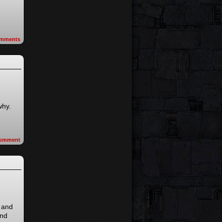
mments
why.
omment
s and
and