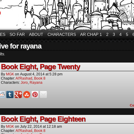
VES
SO FAR
ABOUT
CHARACTERS
AR CHAP 1
2
3
4
5
ive for rayana
ts.
Book Eight, Page Twenty
By
MGK
on
August 4, 2014
at
5:28 pm
Chapter:
Al'Rashad
,
Book 8
Characters:
Joro
,
Rayana
C
Book Eight, Page Eighteen
By
MGK
on
July 22, 2014
at
12:18 am
Chapter:
Al'Rashad
,
Book 8