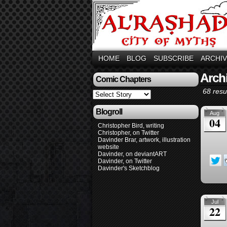
HOME
BLOG
SUBSCRIBE
ARCHI
Arch
Comic Chapters
68 resul
Blogroll
Aug
04
Christopher Bird, writing
Christopher, on Twitter
Davinder Brar, artwork, illustration
website
Davinder, on deviantART
Davinder, on Twitter
Davinder's Sketchblog
Jul
22