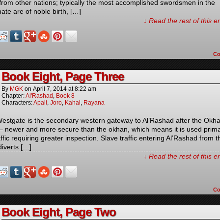
from other nations; typically the most accomplished swordsmen in the
ate are of noble birth, […]
↓ Read the rest of this 
C
Book Eight, Page Three
By
MGK
on
April 7, 2014
at
8:22 am
Chapter:
Al'Rashad
,
Book 8
Characters:
Apali
,
Joro
,
Kahal
,
Rayana
estgate is the secondary western gateway to Al’Rashad after the Okh
– newer and more secure than the okhan, which means it is used prima
affic requiring greater inspection. Slave traffic entering Al’Rashad from t
diverts […]
↓ Read the rest of this 
C
Book Eight, Page Two