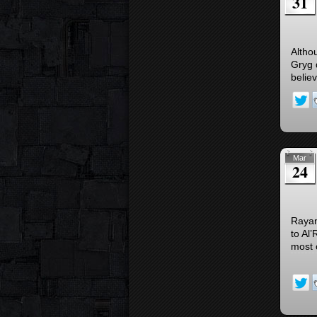
31
Altho
Gryg 
believ
Mar
24
Rayan
to Al
most 