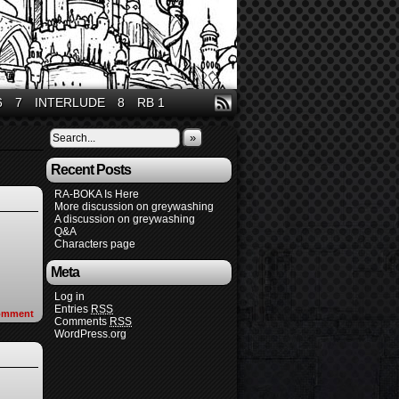
6
7
INTERLUDE
8
RB 1
»
Recent Posts
RA-BOKA Is Here
More discussion on greywashing
A discussion on greywashing
Q&A
Characters page
Meta
Log in
Entries
RSS
omment
Comments
RSS
WordPress.org