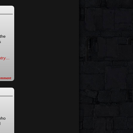
the
s
entry…
omment
 who
d