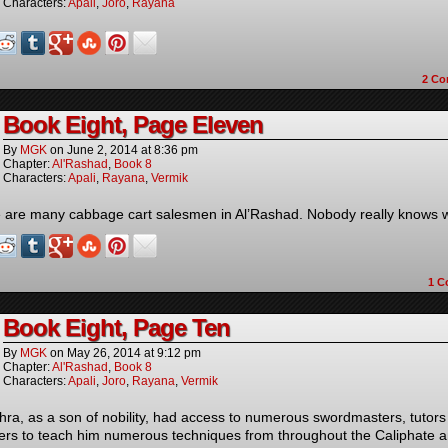
Characters:
Apali
,
Joro
,
Rayana
2
Co
Book Eight, Page Eleven
By
MGK
on
June 2, 2014
at
8:36 pm
Chapter:
Al'Rashad
,
Book 8
Characters:
Apali
,
Rayana
,
Vermik
 are many cabbage cart salesmen in Al’Rashad. Nobody really knows 
1
C
Book Eight, Page Ten
By
MGK
on
May 26, 2014
at
9:12 pm
Chapter:
Al'Rashad
,
Book 8
Characters:
Apali
,
Joro
,
Rayana
,
Vermik
hra, as a son of nobility, had access to numerous swordmasters, tutor
ers to teach him numerous techniques from throughout the Caliphate 