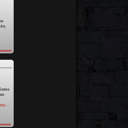
he
cks,
omment
 Gates
(as
entry…
omment