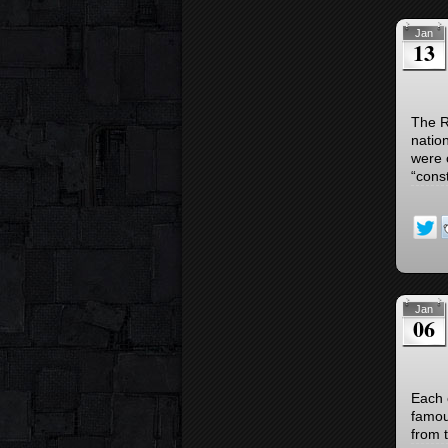
Jan
13
The R
natio
were 
“const
Jan
06
Each 
famou
from t