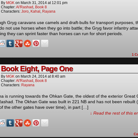
By
MGK
on
March 31, 2014
at
12:01 pm
Chapter:
Al'Rashad
,
Book 8
Characters:
Joro
,
Kahal
,
Rayana
ugh Gryg caravans use camels and draft-bulls for transport purposes, t
do not use horses when they go into battle; the Gryg favor infantry atta
ing they can sprint faster than horses can run for short periods.
1
C
Book Eight, Page One
By
MGK
on
March 24, 2014
at
8:40 am
Chapter:
Al'Rashad
,
Book 8
Characters:
Rayana
a is running towards the Ohkan Gate, the oldest of the exterior Great
’Rashad. The Okhan Gate was built in 221 NB and has not been rebuilt 
of the other gates have over time), in part […]
↓ Read the rest of this 
C