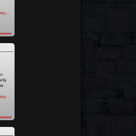
entry…
omment
an
rily
he
entry…
omment