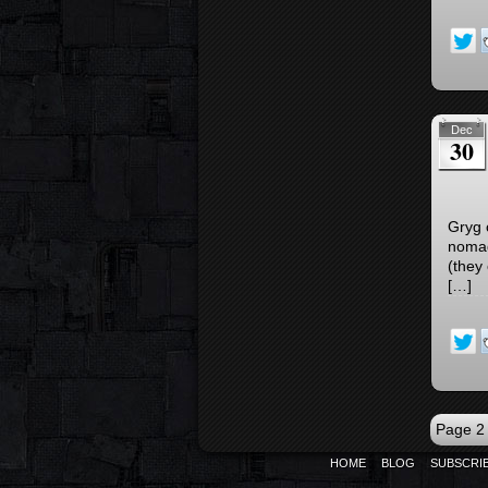
Dec
30
Gryg 
nomad
(they 
[…]
Page 2 
HOME
BLOG
SUBSCRI