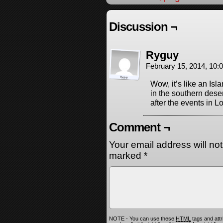
Discussion ¬
Ryguy
February 15, 2014, 10
Wow, it’s like an Isl
in the southern dese
after the events in L
Comment ¬
Your email address will no
marked
*
NOTE - You can use these
HTML
tags and attr