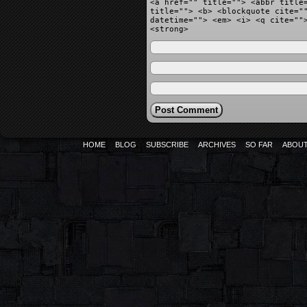
<a href="" title=""> <abbr title
title=""> <b> <blockquote cite="
datetime=""> <em> <i> <q cite=""
<strong>
HOME
BLOG
SUBSCRIBE
ARCHIVES
SO FAR
ABOU