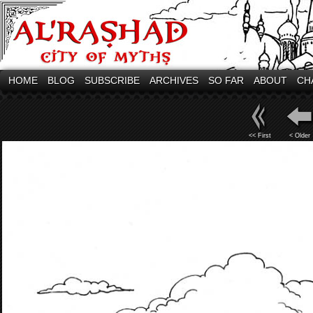
HOME
BLOG
SUBSCRIBE
ARCHIVES
SO FAR
ABOUT
CH
<< First
< Older