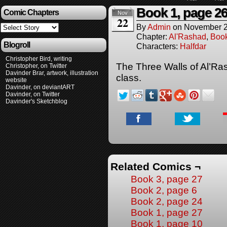
Book 1, page 2
Comic Chapters
Nov
22
By
Admin
on
November 2
Chapter:
Al'Rashad
,
Boo
Blogroll
Characters:
Halfdar
Christopher Bird, writing
The Three Walls of Al’Ras
Christopher, on Twitter
Davinder Brar, artwork, illustration
class.
website
Davinder, on deviantART
Davinder, on Twitter
Davinder's Sketchblog
Related Comics ¬
Book 3, page 27
Book 2, page 6
Book 2, page 24
Book 1, page 27
Book 1, page 10