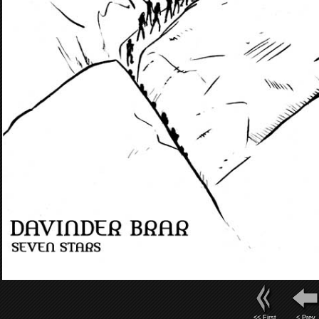
<< First
< Prev