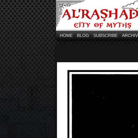
HOME
BLOG
SUBSCRIBE
ARCHI