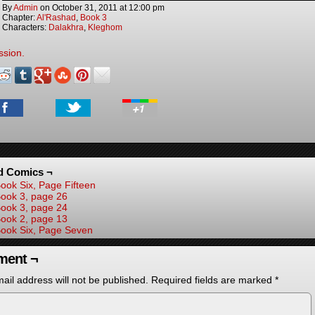
By
Admin
on
October 31, 2011
at
12:00 pm
Chapter:
Al'Rashad
,
Book 3
Characters:
Dalakhra
,
Kleghom
ssion.
d Comics ¬
ook Six, Page Fifteen
ook 3, page 26
ook 3, page 24
ook 2, page 13
ook Six, Page Seven
ent ¬
ail address will not be published.
Required fields are marked
*