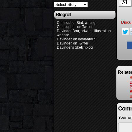
31
Blogroll
Discu
Christopher Bird, writing
Christopher, on Twitter
Davinder Brar, artwork, illustration
website
Davinder, on deviantART
Davinder, on Twitter
Davinder's Sketchblog
Relate
B
B
B
B
B
Comm
Your em