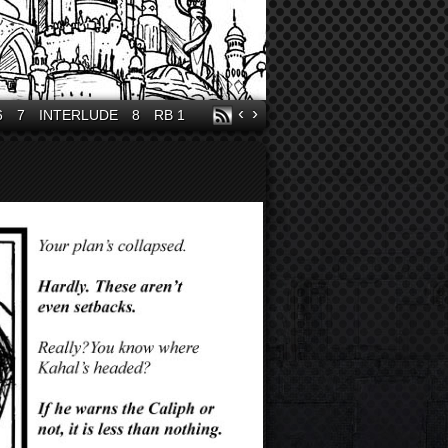
‹
›
6
7
INTERLUDE
8
RB 1