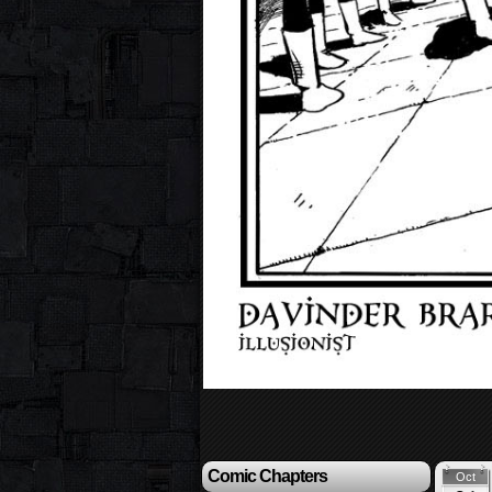
Comic Chapters
Oct