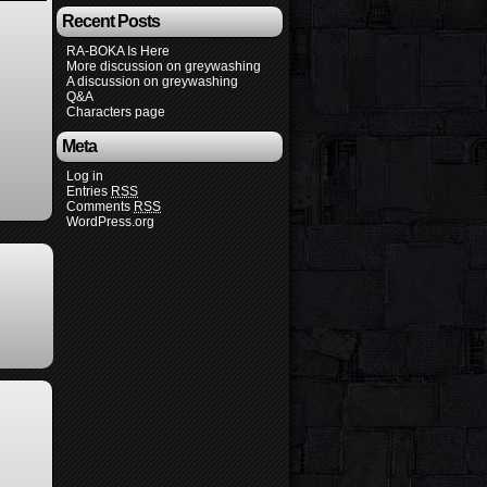
Recent Posts
RA-BOKA Is Here
More discussion on greywashing
A discussion on greywashing
Q&A
Characters page
Meta
Log in
Entries
RSS
Comments
RSS
WordPress.org