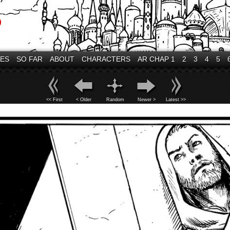
VES
SO FAR
ABOUT
CHARACTERS
AR CHAP 1
2
3
4
5
<< First
< Older
Random
Newer >
Latest >>