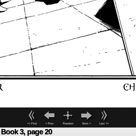
<< First
< Prev
Random
Next >
Last >>
Book 3, page 20