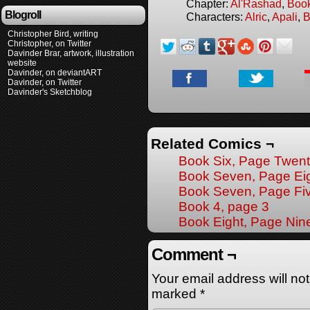
Chapter:
Al'Rashad
,
Boo
Blogroll
Characters:
Alric
,
Apali
,
B
Christopher Bird, writing
Christopher, on Twitter
Davinder Brar, artwork, illustration
website
Davinder, on deviantART
Davinder, on Twitter
Davinder's Sketchblog
Related Comics ¬
Book Six, Page Twen
Book Seven, Page Ei
Book Seven, Page Fi
Book 4, page 3
Book Eight, Page Nin
Comment ¬
Your email address will no
marked
*