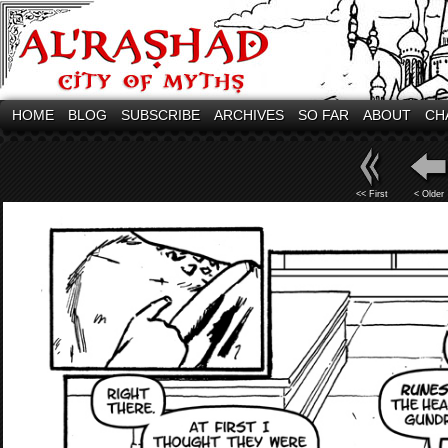
HOME
BLOG
SUBSCRIBE
ARCHIVES
SO FAR
ABOUT
CH
<< First
< Older