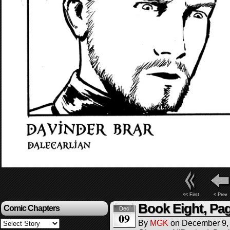
<< First
< Prev
Book Eight, Pag
Comic Chapters
Dec
09
By
MGK
on
December 9,