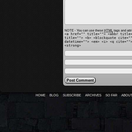
NOTE - You can use these
HTML
tags and attr
<a href="" title=""> <abbr title
title=""> <b> <blockquote cite="
datetime=""> <em> <i> <q cite=""
<strong>
HOME
BLOG
SUBSCRIBE
ARCHIVES
SO FAR
ABOU