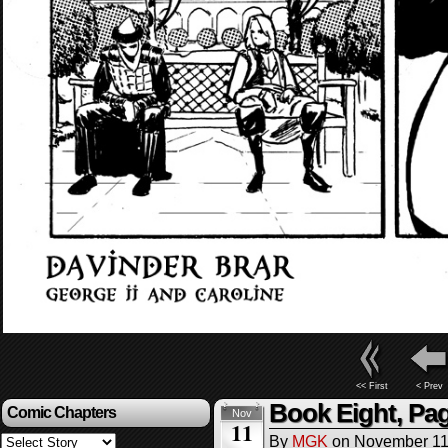
<< First
< Prev
Book Eight, Pag
Comic Chapters
Nov
11
By
MGK
on
November 11