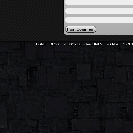
HOME
BLOG
SUBSCRIBE
ARCHIVES
SO FAR
ABOU