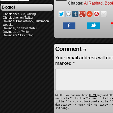
Chapter:
Al'Rashad
,
Boo
Blogroll
Christopher Bird, writing
Christopher, on Twitter
Davinder Brar, artwork, illustration
website
Davinder, on deviantART
Davinder, on Twitter
Davinder's Sketchblog
Comment ¬
Your email address will no
marked
*
NOTE - You can use these
HTML
tags and attr
<a href="" title=""> <abbr title
title=""> <b> <blockquote cite="
datetime=""> <em> <i> <q cite=""
<strong>