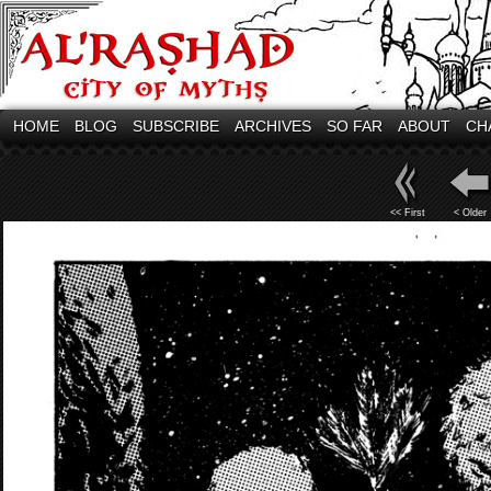
HOME
BLOG
SUBSCRIBE
ARCHIVES
SO FAR
ABOUT
CH
<< First
< Older