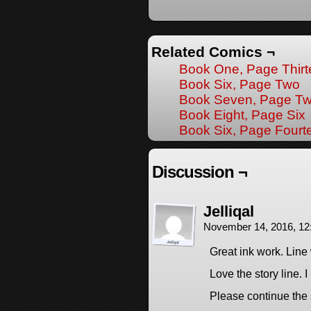
Related Comics ¬
Book One, Page Thir
Book Six, Page Two
Book Seven, Page Tw
Book Eight, Page Six
Book Six, Page Fourt
Discussion ¬
Jelliqal
November 14, 2016, 1
Great ink work. Line
Love the story line.
Please continue the 