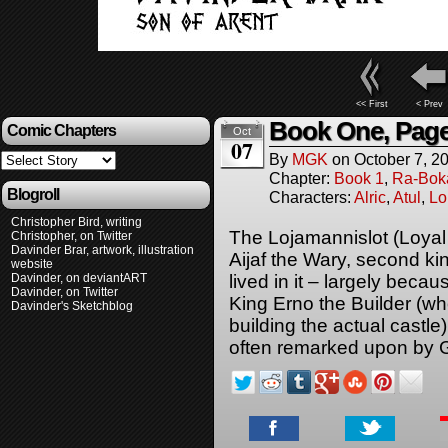
<< First
< Prev
Book One, Page
Comic Chapters
Oct
07
By
MGK
on
October 7, 2
Chapter:
Book 1
,
Ra-Bok
Blogroll
Characters:
Alric
,
Atul
,
Lo
Christopher Bird, writing
The Lojamannislot (Loyal 
Christopher, on Twitter
Davinder Brar, artwork, illustration
Aijaf the Wary, second king
website
Davinder, on deviantART
lived in it – largely beca
Davinder, on Twitter
King Erno the Builder (wh
Davinder's Sketchblog
building the actual castle
often remarked upon by G