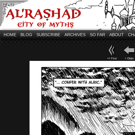
HOME
BLOG
SUBSCRIBE
ARCHIVES
SO FAR
ABOUT
CH
<< First
< Older