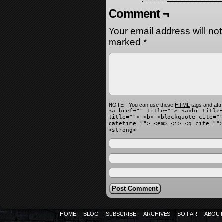
Comment ¬
Your email address will no
marked
*
NOTE - You can use these
HTML
tags and attr
<a href="" title=""> <abbr title
title=""> <b> <blockquote cite="
datetime=""> <em> <i> <q cite=""
<strong>
HOME
BLOG
SUBSCRIBE
ARCHIVES
SO FAR
ABOU