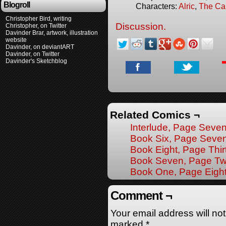
Blogroll
Characters:
Alric
,
The Ca
Christopher Bird, writing
Discussion.
Christopher, on Twitter
Davinder Brar, artwork, illustration
website
Davinder, on deviantART
Davinder, on Twitter
Davinder's Sketchblog
Related Comics ¬
Interlude, Page Seve
Book Six, Page Seve
Book Eight, Page Thir
Book Seven, Page Tw
Book One, Page Eigh
Comment ¬
Your email address will no
marked
*