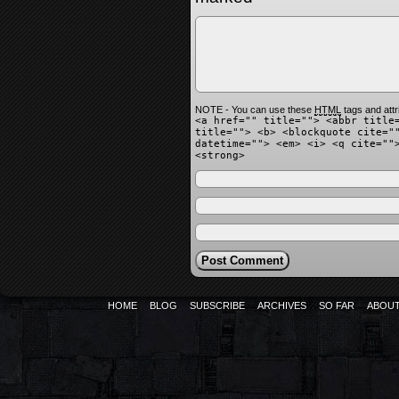
NOTE - You can use these
HTML
tags and attr
<a href="" title=""> <abbr title
title=""> <b> <blockquote cite="
datetime=""> <em> <i> <q cite=""
<strong>
HOME
BLOG
SUBSCRIBE
ARCHIVES
SO FAR
ABOU