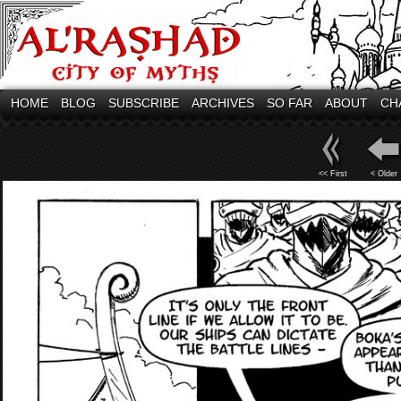
HOME
BLOG
SUBSCRIBE
ARCHIVES
SO FAR
ABOUT
CH
<< First
< Older