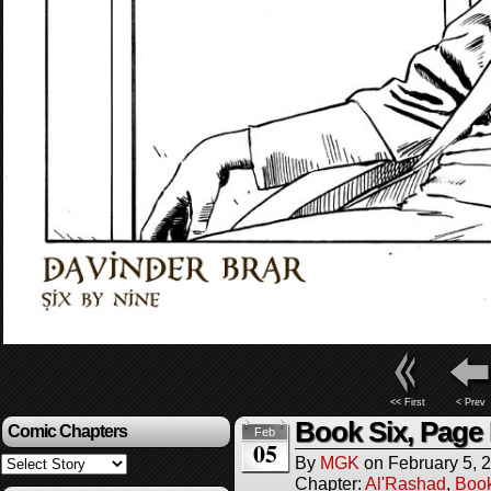
<< First
< Prev
Book Six, Page
Comic Chapters
Feb
05
By
MGK
on
February 5, 
Chapter:
Al'Rashad
,
Boo