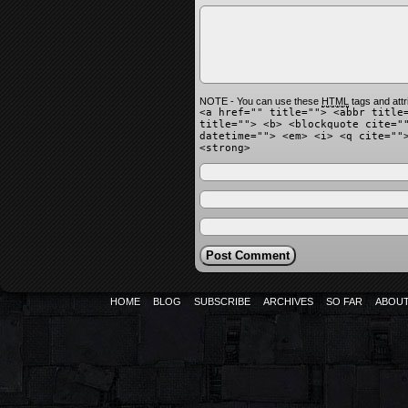
NOTE - You can use these
HTML
tags and attr
<a href="" title=""> <abbr title
title=""> <b> <blockquote cite="
datetime=""> <em> <i> <q cite=""
<strong>
HOME
BLOG
SUBSCRIBE
ARCHIVES
SO FAR
ABOU