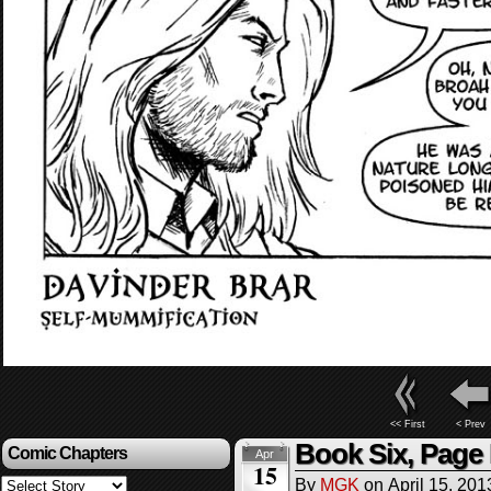
<< First
< Prev
Book Six, Page
Comic Chapters
Apr
15
By
MGK
on
April 15, 201