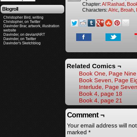
Chapter:
Al'Rashad
,
Boo
Blogroll
Characters:
Alric
,
Broah
,
Christopher Bird, writing
Christopher, on Twitter
Davinder Brar, artwork, illustration
website
Davinder, on deviantART
Davinder, on Twitter
Davinder's Sketchblog
Related Comics ¬
Book One, Page Nine
Book Seven, Page Ei
Interlude, Page Seve
Book 4, page 18
Book 4, page 21
Comment ¬
Your email address will no
marked
*