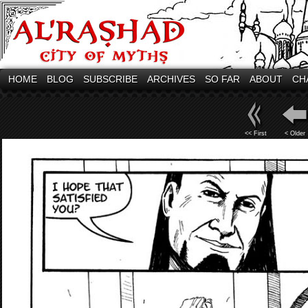
HOME
BLOG
SUBSCRIBE
ARCHIVES
SO FAR
ABOUT
CH
<< First
< Older