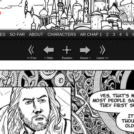
VES
SO FAR
ABOUT
CHARACTERS
AR CHAP 1
2
3
4
5
<< First
< Older
Random
Newer >
Latest >>