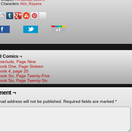
Characters:
Alric
,
Rayana
d Comics ¬
nterlude, Page Nine
ook One, Page Sixteen
ook 4, page 20
ook Six, Page Twenty-Five
ook Six, Page Twenty-Six
ent ¬
ail address will not be published.
Required fields are marked
*