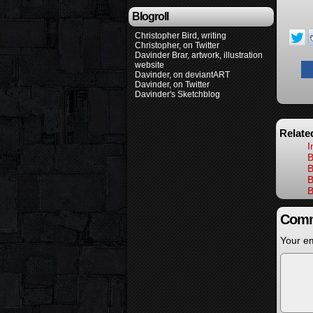
Blogroll
Christopher Bird, writing
Christopher, on Twitter
Davinder Brar, artwork, illustration
website
Davinder, on deviantART
Davinder, on Twitter
Davinder's Sketchblog
Relate
I
B
B
B
B
Comm
Your em