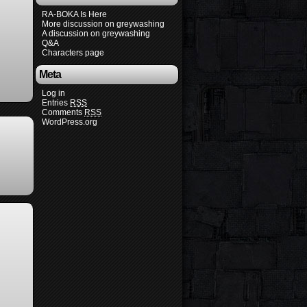
RA-BOKA Is Here
More discussion on greywashing
A discussion on greywashing
Q&A
Characters page
Meta
Log in
Entries
RSS
Comments
RSS
WordPress.org