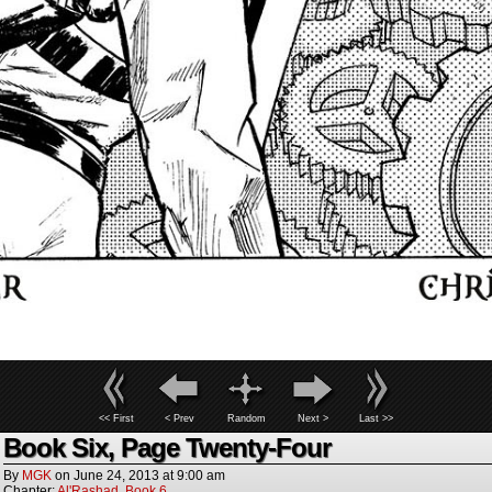
<< First
< Prev
Random
Next >
Last >>
Book Six, Page Twenty-Four
By
MGK
on
June 24, 2013
at
9:00 am
Chapter:
Al'Rashad
,
Book 6