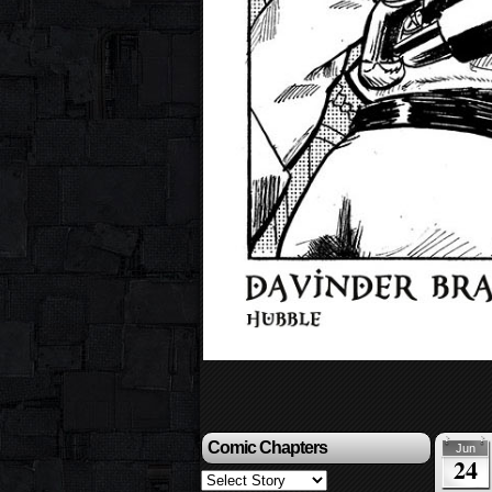
Comic Chapters
Jun
24