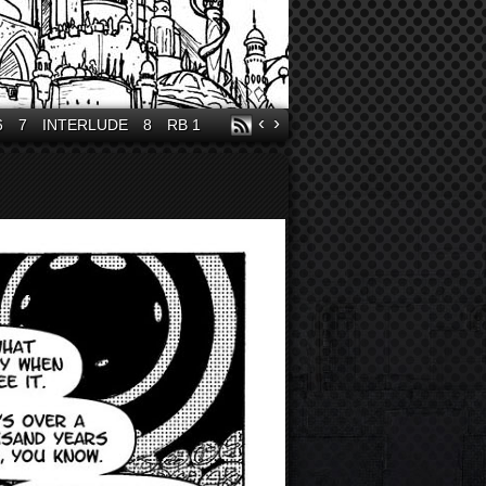
‹
›
6
7
INTERLUDE
8
RB 1