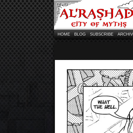
HOME
BLOG
SUBSCRIBE
ARCHI