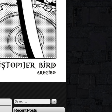
»
Recent Posts