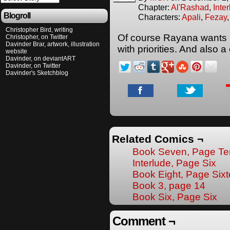
Chapter:
Al'Rashad
,
Inte
Blogroll
Characters:
Apali
,
Fezay
Christopher Bird, writing
Of course Rayana wants he
Christopher, on Twitter
Davinder Brar, artwork, illustration
with priorities. And also 
website
Davinder, on deviantART
Davinder, on Twitter
Davinder's Sketchblog
Related Comics ¬
Book Seven, Page Te
Interlude, Page Six
Book Eight, Page Six
Book 3, page 14
Book Six, Page Six
Comment ¬