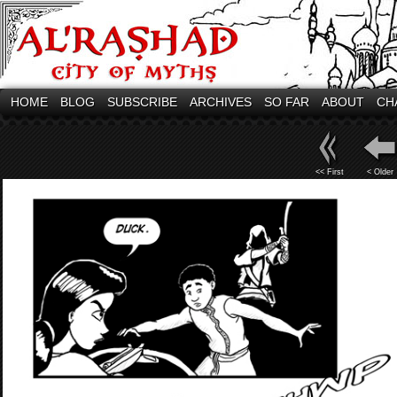
HOME
BLOG
SUBSCRIBE
ARCHIVES
SO FAR
ABOUT
CH
<< First
< Older