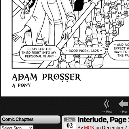
<< First
< Prev
Interlude, Page
Comic Chapters
Dec
02
By
MGK
on
December 2,