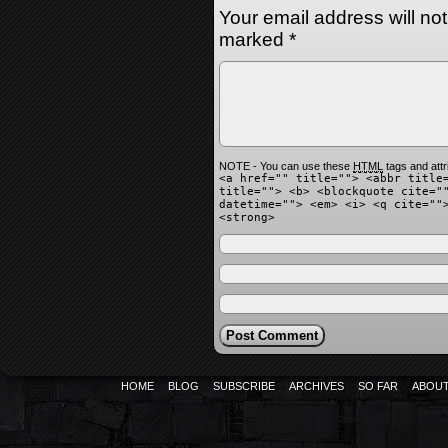
Your email address will no
marked
*
NOTE - You can use these
HTML
tags and attr
<a href="" title=""> <abbr title
title=""> <b> <blockquote cite="
datetime=""> <em> <i> <q cite=""
<strong>
HOME
BLOG
SUBSCRIBE
ARCHIVES
SO FAR
ABOU