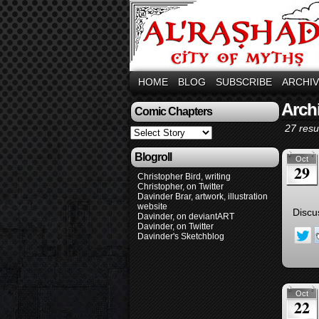
HOME
BLOG
SUBSCRIBE
ARCHI
Arch
Comic Chapters
27 resul
Blogroll
Oct
29
Christopher Bird, writing
Christopher, on Twitter
Davinder Brar, artwork, illustration
website
Discu
Davinder, on deviantART
Davinder, on Twitter
Davinder's Sketchblog
Oct
22