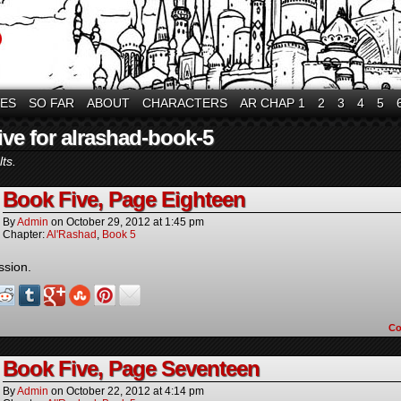
VES
SO FAR
ABOUT
CHARACTERS
AR CHAP 1
2
3
4
5
ive for alrashad-book-5
ts.
Book Five, Page Eighteen
By
Admin
on
October 29, 2012
at
1:45 pm
Chapter:
Al'Rashad
,
Book 5
ssion.
C
Book Five, Page Seventeen
By
Admin
on
October 22, 2012
at
4:14 pm