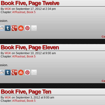
Book Five, Page Twelve
By
MGK
on
September 17, 2012
at
2:34 pm
Chapter:
Al'Rashad
,
Book 5
ssion.
C
Book Five, Page Eleven
By
MGK
on
September 10, 2012
at
9:00 am
Chapter:
Al'Rashad
,
Book 5
ssion.
C
Book Five, Page Ten
By
MGK
on
September 3, 2012
at
9:00 am
Chapter:
Al'Rashad
,
Book 5