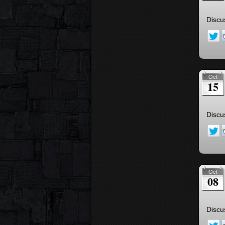
Discu
Oct
15
Discu
Oct
08
Discu