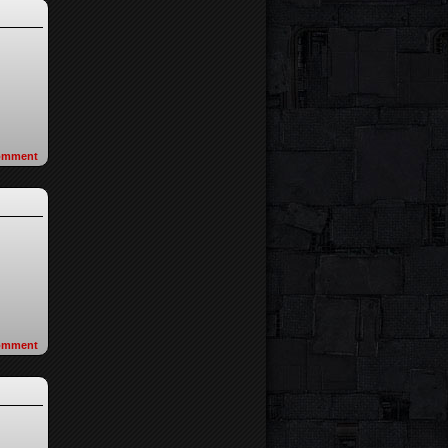
omment
omment