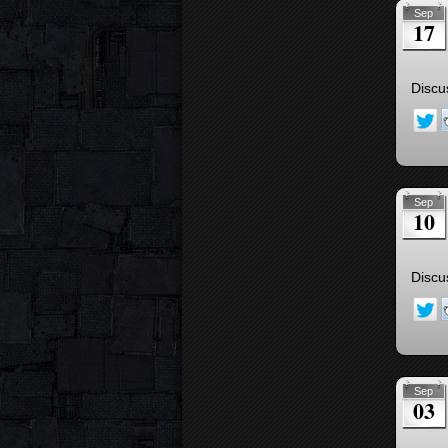
Sep
17
Discu
Sep
10
Discu
Sep
03