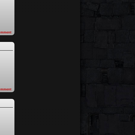
omment
omment