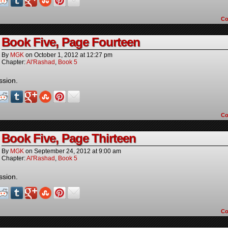
C
Book Five, Page Fourteen
By
MGK
on
October 1, 2012
at
12:27 pm
Chapter:
Al'Rashad
,
Book 5
ssion.
C
Book Five, Page Thirteen
By
MGK
on
September 24, 2012
at
9:00 am
Chapter:
Al'Rashad
,
Book 5
ssion.
C