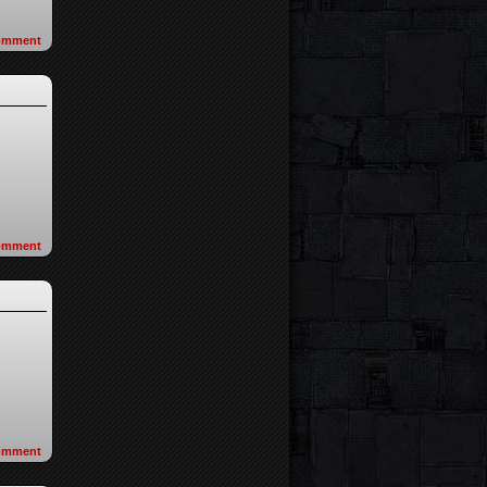
omment
omment
omment