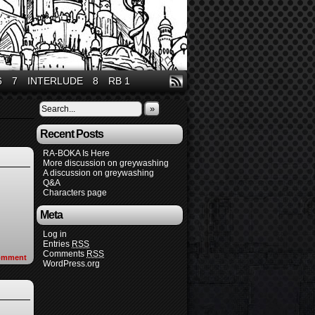
6
7
INTERLUDE
8
RB 1
»
Recent Posts
RA-BOKA Is Here
More discussion on greywashing
A discussion on greywashing
Q&A
Characters page
Meta
Log in
Entries
RSS
Comments
RSS
omment
WordPress.org