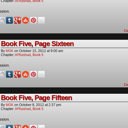
Chapter:
Al'Rashad
,
Book 5
ssion.
C
Book Five, Page Sixteen
By
MGK
on
October 15, 2012
at
9:00 am
Chapter:
Al'Rashad
,
Book 5
ssion.
C
Book Five, Page Fifteen
By
MGK
on
October 8, 2012
at
2:37 pm
Chapter:
Al'Rashad
,
Book 5
ssion.