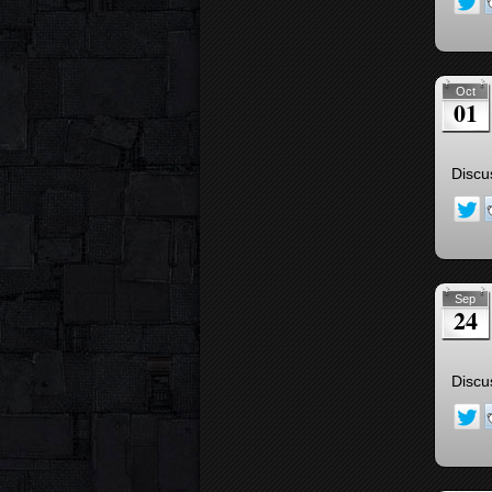
Oct
01
Discu
Sep
24
Discu