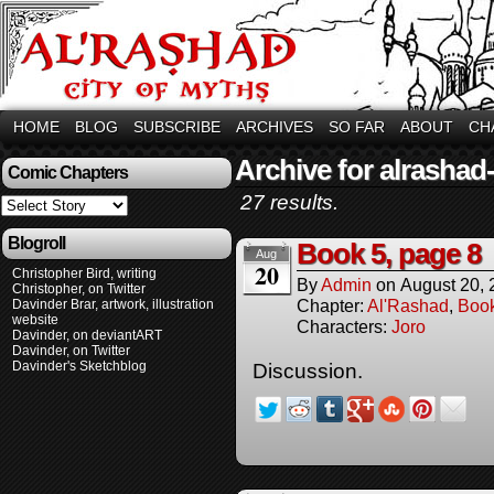
HOME
BLOG
SUBSCRIBE
ARCHIVES
SO FAR
ABOUT
CH
Archive for alrashad
Comic Chapters
27 results.
Blogroll
Book 5, page 8
Aug
20
Christopher Bird, writing
By
Admin
on
August 20,
Christopher, on Twitter
Chapter:
Al'Rashad
,
Boo
Davinder Brar, artwork, illustration
website
Characters:
Joro
Davinder, on deviantART
Davinder, on Twitter
Davinder's Sketchblog
Discussion.