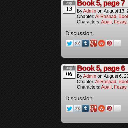
Book 5, page 7
Aug
13
By
Admin
on
August 13,
Chapter:
Al'Rashad
,
Boo
Characters:
Apali
,
Fezay
Discussion.
Book 5, page 6
Aug
06
By
Admin
on
August 6, 2
Chapter:
Al'Rashad
,
Boo
Characters:
Apali
,
Fezay
Discussion.