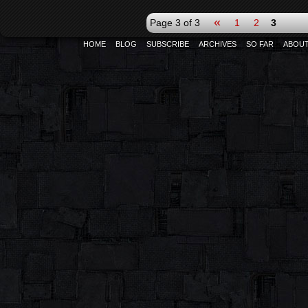
«
Page 3 of 3
1
2
3
HOME
BLOG
SUBSCRIBE
ARCHIVES
SO FAR
ABOU