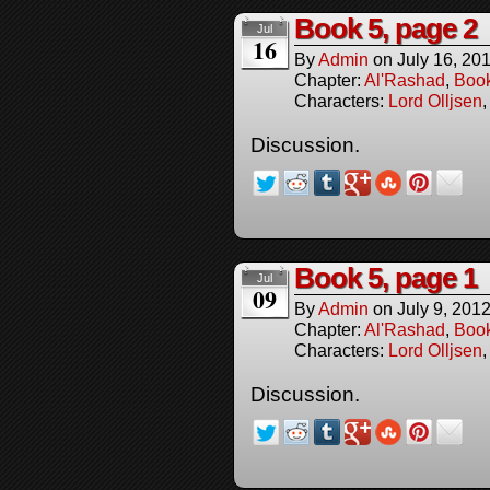
Book 5, page 2
Jul
16
By
Admin
on
July 16, 20
Chapter:
Al'Rashad
,
Boo
Characters:
Lord Olljsen
Discussion.
Book 5, page 1
Jul
09
By
Admin
on
July 9, 201
Chapter:
Al'Rashad
,
Boo
Characters:
Lord Olljsen
Discussion.