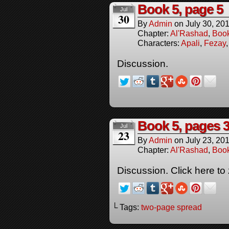
Book 5, page 5
Jul
30
By
Admin
on
July 30, 20
Chapter:
Al'Rashad
,
Boo
Characters:
Apali
,
Fezay
Discussion.
Book 5, pages 3
Jul
23
By
Admin
on
July 23, 20
Chapter:
Al'Rashad
,
Boo
Discussion. Click here to
└ Tags:
two-page spread