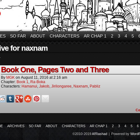
VES
SO FAR
ABOUT
CHARACTERS
AR CHAP 1
2
3
4
5
ive for naxnam
.
Book One, Pages Two and Three
By
MGK
on
August 11, 2016
at
2:16 am
Chapter:
Book 1
,
Ra-Boka
Characters:
Hamanui
,
Jakob
,
Jirilongaree
,
Naxnam
,
Pabliz
C
BE
ARCHIVES
SO FAR
ABOUT
CHARACTERS
AR CHAP 1
2
3
4
5
6
©2010-2019
Al'Rashad
|
Powered by
WordP