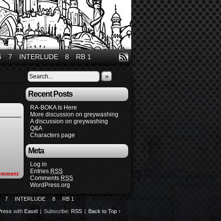
6
7
INTERLUDE
8
RB 1
»
Recent Posts
RA-BOKA Is Here
More discussion on greywashing
A discussion on greywashing
Q&A
Characters page
Meta
Log in
Entries
RSS
omment
Comments
RSS
WordPress.org
7
INTERLUDE
8
RB 1
ress
with
Easel
|
Subscribe:
RSS
|
Back to Top ↑