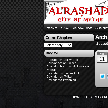
HOME
BLOG
SUBSCRIBE
ARCHI
Arch
Comic Chapters
1 result
Blogroll
Aug
11
Christopher Bird, writing
Christopher, on Twitter
Davinder Brar, artwork, illustration
website
Davinder, on deviantART
Davinder, on Twitter
Davinder's Sketchblog
HOME
BLOG
SUBSCRI