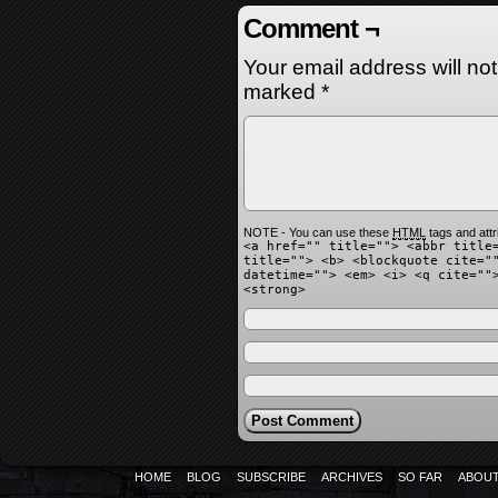
Comment ¬
Your email address will no
marked
*
NOTE - You can use these
HTML
tags and attr
<a href="" title=""> <abbr title
title=""> <b> <blockquote cite="
datetime=""> <em> <i> <q cite=""
<strong>
HOME
BLOG
SUBSCRIBE
ARCHIVES
SO FAR
ABOU