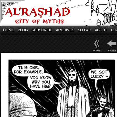
HOME
BLOG
SUBSCRIBE
ARCHIVES
SO FAR
ABOUT
CH
<< First
< Older