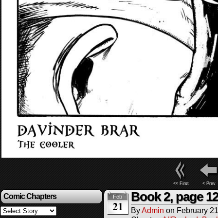
<< First
< Prev
Book 2, page 1
Comic Chapters
Feb
21
By
Admin
on
February 21