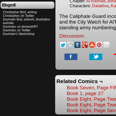
Chapter:
Al'Rashad
,
Boo
Blogroll
Characters:
Dalakhra
,
Ka
Christopher Bird, writing
The Caliphate Guard inco
Christopher, on Twitter
Davinder Brar, artwork, illustration
and the City Watch for Al’
website
Davinder, on deviantART
standing army numbering
Davinder, on Twitter
Davinder's Sketchblog
Discussion.
Related Comics ¬
Book Seven, Page Fif
Book 1, page 27
Book Eight, Page Twe
Book Eight, Page Tw
Book Eight, Page Se