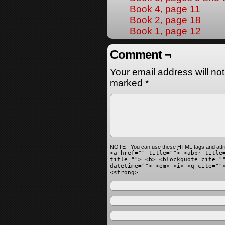
Book 4, page 11
Book 2, page 18
Book 1, page 12
Comment ¬
Your email address will no
marked
*
NOTE - You can use these
HTML
tags and attr
<a href="" title=""> <abbr title
title=""> <b> <blockquote cite="
datetime=""> <em> <i> <q cite=""
<strong>