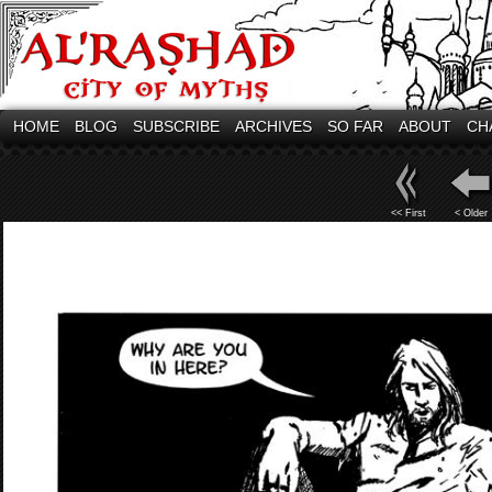
HOME
BLOG
SUBSCRIBE
ARCHIVES
SO FAR
ABOUT
CH
<< First
< Older