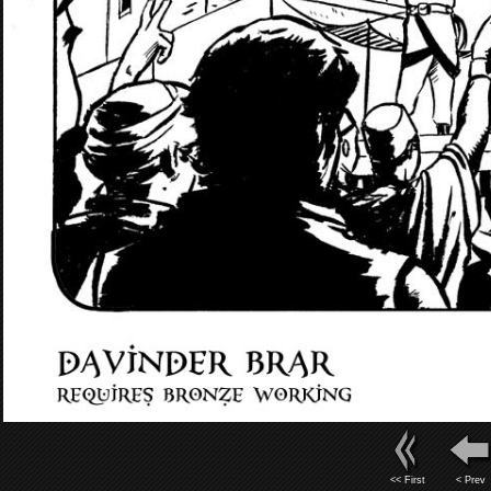
<< First
< Prev