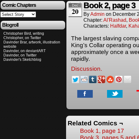
Book 2, page 3
Comic Chapters
Dec
20
By
Admin
on
December 2
Chapter:
Al'Rashad
,
Boo
Blogroll
Characters:
Halfdar
,
Kaha
Christopher Bird, writing
The largest slaving comp
Christopher, on Twitter
Davinder Brar, artwork, illustration
King’s Collar operating o
website
Davinder, on deviantART
approximately once a week
Davinder, on Twitter
rapidly.
Davinder's Sketchblog
Discussion.
Related Comics ¬
Book 1, page 17
Book 3, pages 5 and 