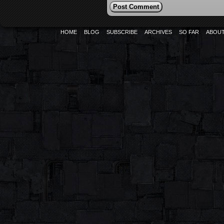
HOME
BLOG
SUBSCRIBE
ARCHIVES
SO FAR
ABOU