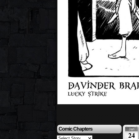
Comic Chapters
Jan
24