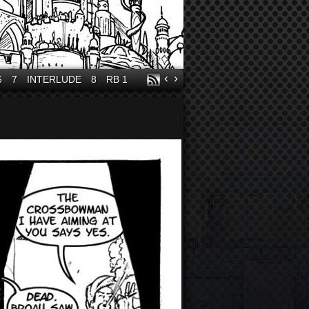
‹
›
6
7
INTERLUDE
8
RB 1