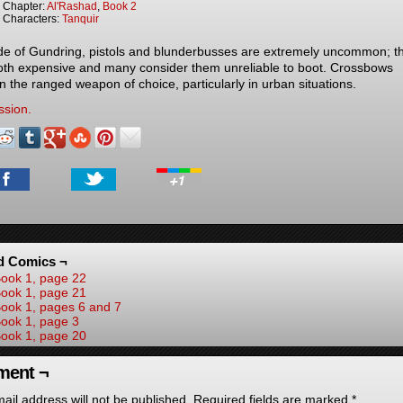
Chapter:
Al'Rashad
,
Book 2
Characters:
Tanquir
de of Gundring, pistols and blunderbusses are extremely uncommon; t
oth expensive and many consider them unreliable to boot. Crossbows
n the ranged weapon of choice, particularly in urban situations.
ssion.
d Comics ¬
ook 1, page 22
ook 1, page 21
ook 1, pages 6 and 7
ook 1, page 3
ook 1, page 20
ent ¬
ail address will not be published.
Required fields are marked
*