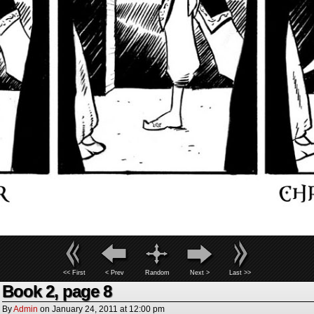
<< First
< Prev
Random
Next >
Last >>
Book 2, page 8
By
Admin
on
January 24, 2011
at
12:00 pm