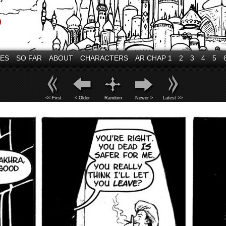
VES
SO FAR
ABOUT
CHARACTERS
AR CHAP 1
2
3
4
5
<< First
< Older
Random
Newer >
Latest >>