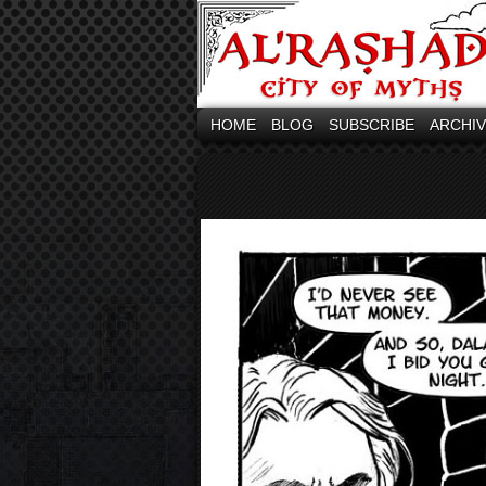
HOME
BLOG
SUBSCRIBE
ARCHI