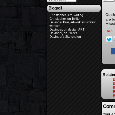
Blogroll
Outsi
Christopher Bird, writing
Christopher, on Twitter
are b
Davinder Brar, artwork, illustration
remai
website
Davinder, on deviantART
Discu
Davinder, on Twitter
Davinder's Sketchblog
Relate
B
B
B
B
B
Comm
Your em