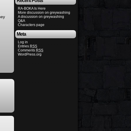
Recent Posts
RA-BOKA Is Here
More discussion on greywashing
hey
A discussion on greywashing
Q&A
Characters page
Meta
Log in
Entries
RSS
Comments
RSS
WordPress.org