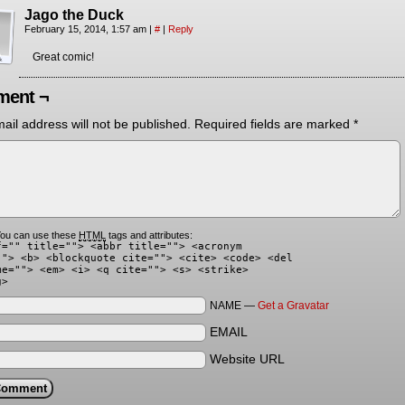
Jago the Duck
February 15, 2014, 1:57 am
|
#
|
Reply
Great comic!
ent ¬
ail address will not be published.
Required fields are marked
*
ou can use these
HTML
tags and attributes:
f="" title=""> <abbr title=""> <acronym
""> <b> <blockquote cite=""> <cite> <code> <del
me=""> <em> <i> <q cite=""> <s> <strike>
g>
NAME —
Get a Gravatar
EMAIL
Website URL