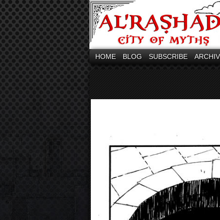
HOME
BLOG
SUBSCRIBE
ARCHI