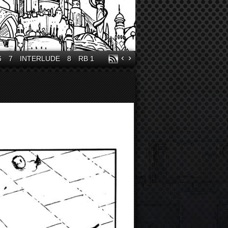
‹
›
6
7
INTERLUDE
8
RB 1