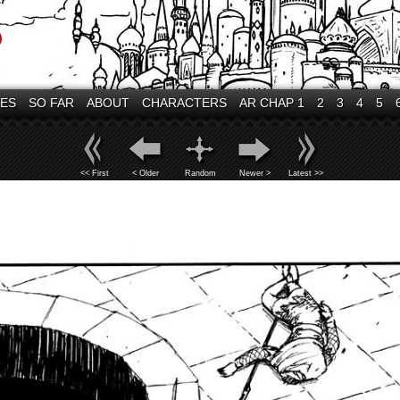
VES
SO FAR
ABOUT
CHARACTERS
AR CHAP 1
2
3
4
5
<< First
< Older
Random
Newer >
Latest >>