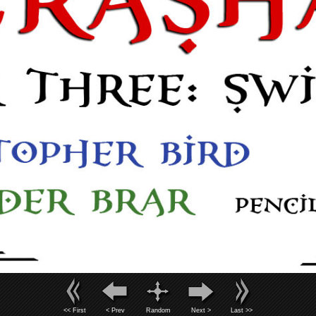
<< First
< Prev
Random
Next >
Last >>