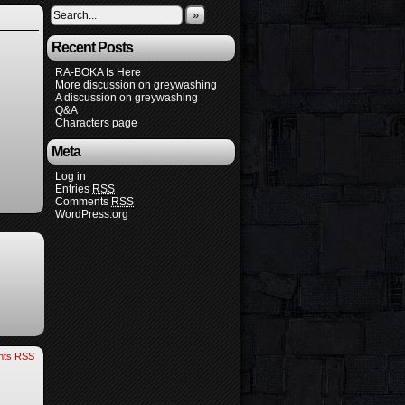
»
Recent Posts
RA-BOKA Is Here
More discussion on greywashing
A discussion on greywashing
Q&A
Characters page
Meta
Log in
Entries
RSS
Comments
RSS
WordPress.org
ts RSS