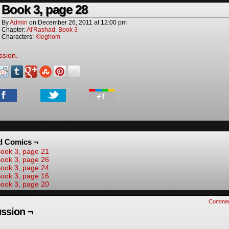
Book 3, page 28
By
Admin
on
December 26, 2011
at
12:00 pm
Chapter:
Al'Rashad
,
Book 3
Characters:
Kleghom
ssion.
d Comics ¬
ook 3, page 21
ook 3, page 26
ook 3, page 24
ook 3, page 16
ook 3, page 20
Commen
ssion ¬