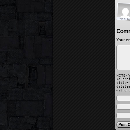
Comm
Your em
NOTE - Y
<a hre
title=
dateti
<stron