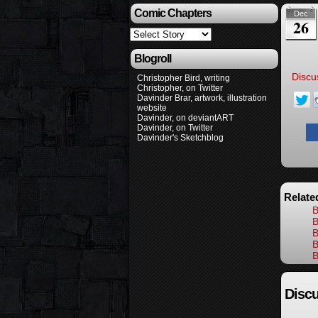
Comic Chapters
Dec
26
Blogroll
Discu
Christopher Bird, writing
Christopher, on Twitter
Davinder Brar, artwork, illustration
website
Davinder, on deviantART
Davinder, on Twitter
Davinder's Sketchblog
Relate
B
B
B
B
B
Discu