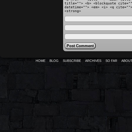
title=""> <b> <blockquote cite="
datetime=""> <em> <i> <q cite=""
<strong>
HOME
BLOG
SUBSCRIBE
ARCHIVES
SO FAR
ABOU