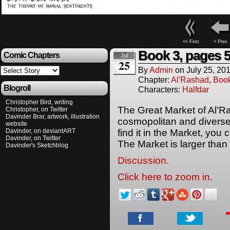
<< First
< Prev
Book 3, pages 5
Comic Chapters
Jul
25
By
Admin
on
July 25, 20
Chapter:
Al'Rashad
,
Boo
Blogroll
Characters:
Halfdar
Christopher Bird, writing
The Great Market of Al’R
Christopher, on Twitter
Davinder Brar, artwork, illustration
cosmopolitan and diverse 
website
Davinder, on deviantART
find it in the Market, you 
Davinder, on Twitter
The Market is larger than
Davinder's Sketchblog
Discussion.
Click here to zoom in.