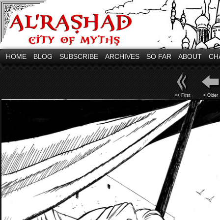
HOME
BLOG
SUBSCRIBE
ARCHIVES
SO FAR
ABOUT
CH
<< First
< Older