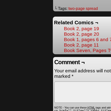
└ Tags:
two-page spread
Related Comics ¬
Book 2, page 19
Book 2, page 20
Book 1, pages 6 and 
Book 2, page 11
Book Seven, Pages T
Comment ¬
Your email address will no
marked
*
NOTE - You can use these
HTML
tags and attr
<a href="" title=""> <abbr title