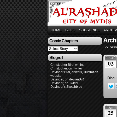
HOME
BLOG
SUBSCRIBE
ARCHI
Arch
Comic Chapters
27 resul
Blogroll
Jul
02
Christopher Bird, writing
Christopher, on Twitter
Davinder Brar, artwork, illustration
website
Discu
Davinder, on deviantART
Davinder, on Twitter
Davinder's Sketchblog
Jun
25