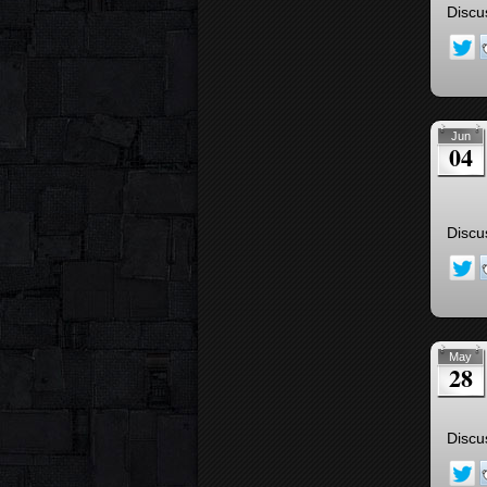
Discu
Jun
04
Discu
May
28
Discu