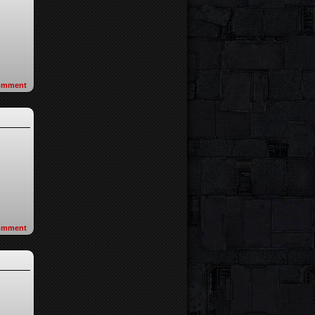
omment
omment