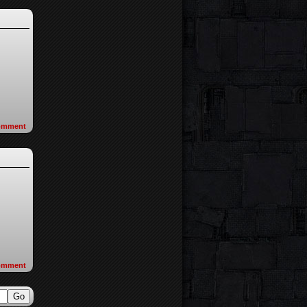
omment
omment