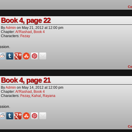
C
Book 4, page 22
By
Admin
on
May 21, 2012
at
12:00 pm
Chapter:
Al'Rashad
,
Book 4
Characters:
Fezay
ssion.
C
Book 4, page 21
By
Admin
on
May 14, 2012
at
12:00 pm
Chapter:
Al'Rashad
,
Book 4
Characters:
Fezay
,
Kahal
,
Rayana
ssion.
C