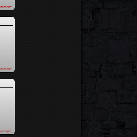
omment
omment
omment