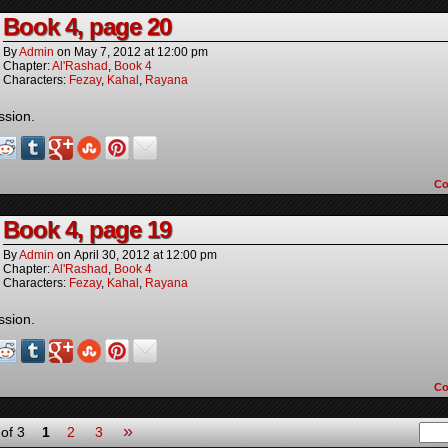
Book 4, page 20
By
Admin
on
May 7, 2012
at
12:00 pm
Chapter:
Al'Rashad
,
Book 4
Characters:
Fezay
,
Kahal
,
Rayana
ssion.
C
Book 4, page 19
By
Admin
on
April 30, 2012
at
12:00 pm
Chapter:
Al'Rashad
,
Book 4
Characters:
Fezay
,
Kahal
,
Rayana
ssion.
C
»
of 3
1
2
3