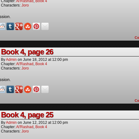
Chapter:
Al'Rashad
,
Book 4
Characters:
Joro
ssion.
C
Book 4, page 26
By
Admin
on
June 18, 2012
at
12:00 pm
Chapter:
Al'Rashad
,
Book 4
Characters:
Joro
ssion.
C
Book 4, page 25
By
Admin
on
June 12, 2012
at
12:00 pm
Chapter:
Al'Rashad
,
Book 4
Characters:
Joro