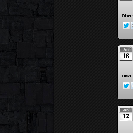
Discu
Jun
18
Discu
Jun
12