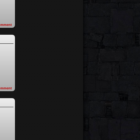
omment
omment