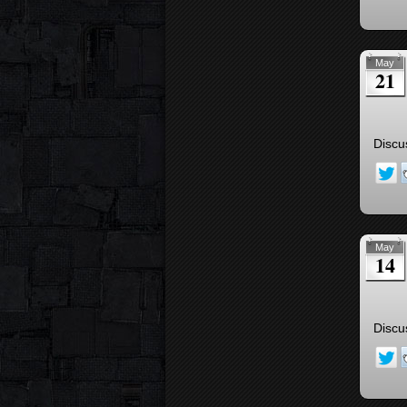
May
21
Discu
May
14
Discu