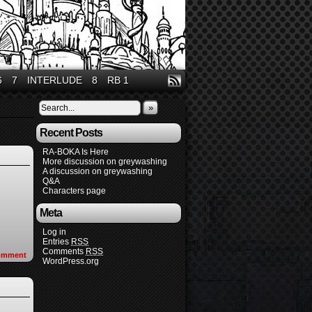
6
7
INTERLUDE
8
RB 1
»
Recent Posts
RA-BOKA Is Here
More discussion on greywashing
A discussion on greywashing
Q&A
Characters page
Meta
Log in
Entries
RSS
Comments
RSS
omment
WordPress.org