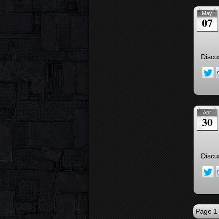
May
07
Discu
Apr
30
Discu
Page 1 