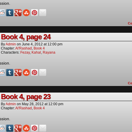
ssion.
C
Book 4, page 24
By
Admin
on
June 4, 2012
at
12:00 pm
Chapter:
Al'Rashad
,
Book 4
Characters:
Fezay
,
Kahal
,
Rayana
ssion.
C
Book 4, page 23
By
Admin
on
May 28, 2012
at
12:00 pm
Chapter:
Al'Rashad
,
Book 4
ssion.