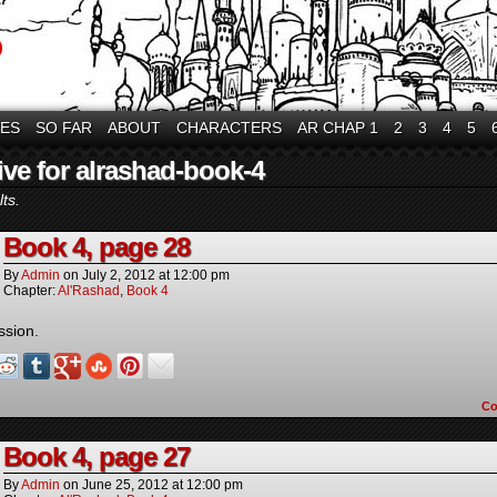
VES
SO FAR
ABOUT
CHARACTERS
AR CHAP 1
2
3
4
5
ive for alrashad-book-4
ts.
Book 4, page 28
By
Admin
on
July 2, 2012
at
12:00 pm
Chapter:
Al'Rashad
,
Book 4
ssion.
C
Book 4, page 27
By
Admin
on
June 25, 2012
at
12:00 pm