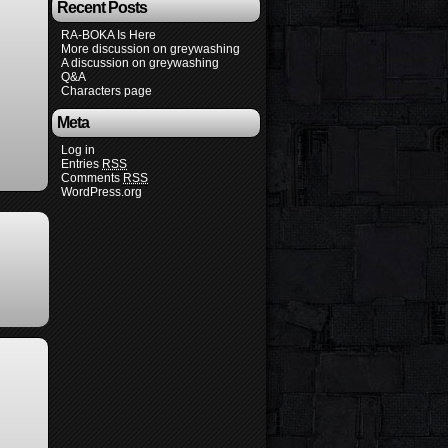
Recent Posts
RA-BOKA Is Here
More discussion on greywashing
A discussion on greywashing
Q&A
Characters page
Meta
Log in
Entries
RSS
Comments
RSS
WordPress.org