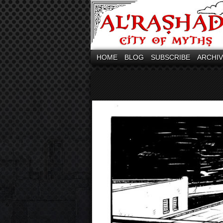
HOME
BLOG
SUBSCRIBE
ARCHI