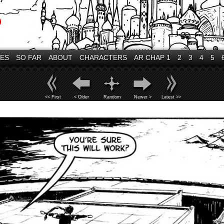
VES
SO FAR
ABOUT
CHARACTERS
AR CHAP 1
2
3
4
5
<< First
< Older
Random
Newer >
Latest >>