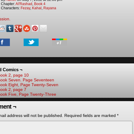
Chapter:
Al'Rashad
,
Book 4
Characters:
Fezay
,
Kahal
,
Rayana
ssion.
d Comics ¬
ook 2, page 10
ook Seven. Page Seventeen
ook Eight, Page Twenty-Seven
ook 2, page 7
ook Five, Page Twenty-Three
ent ¬
ail address will not be published.
Required fields are marked
*