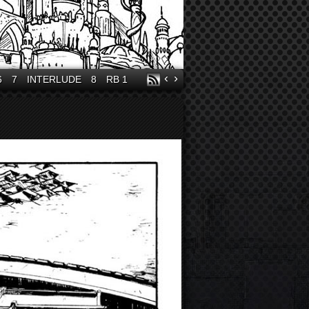
‹
›
6
7
INTERLUDE
8
RB 1