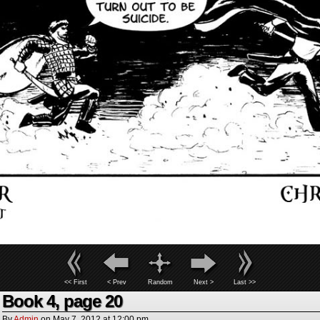
<< First
< Prev
Random
Next >
Last >>
Book 4, page 20
By
Admin
on
May 7, 2012
at
12:00 pm