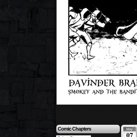
Comic Chapters
May
07