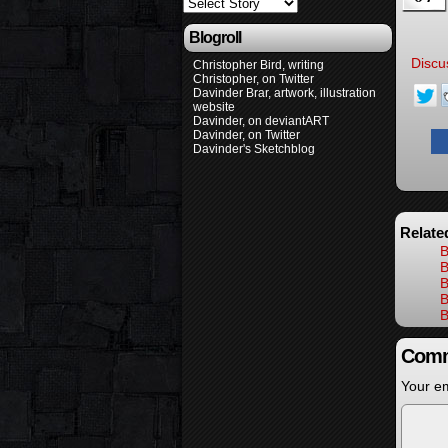
Blogroll
Discu
Christopher Bird, writing
Christopher, on Twitter
Davinder Brar, artwork, illustration
website
Davinder, on deviantART
Davinder, on Twitter
Davinder's Sketchblog
Relate
B
B
B
B
B
Comm
Your em