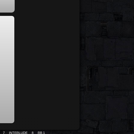
7
INTERLUDE
8
RB 1