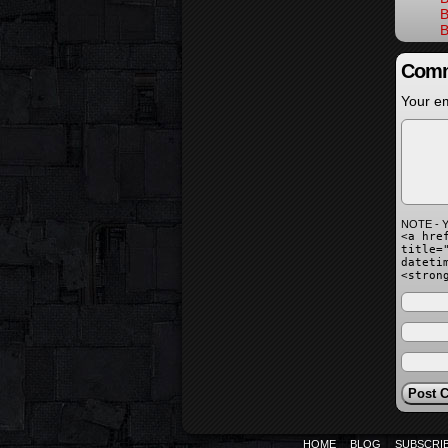
B
B
Comm
Your em
NOTE - Y
<a hre
title=
dateti
<stron
HOME
BLOG
SUBSCRI