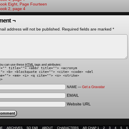
ook Eight, Page Fourteen
ook 2, page 4
ent ¬
ail address will not be published.
Required fields are marked
*
ou can use these
HTML
tags and attributes:
f="" title=""> <abbr title=""> <acronym
""> <b> <blockquote cite=""> <cite> <code> <del
me=""> <em> <i> <q cite=""> <s> <strike>
g>
NAME —
Get a Gravatar
EMAIL
Website URL
BE
ARCHIVES
SO FAR
ABOUT
CHARACTERS
AR CHAP 1
2
3
4
5
6