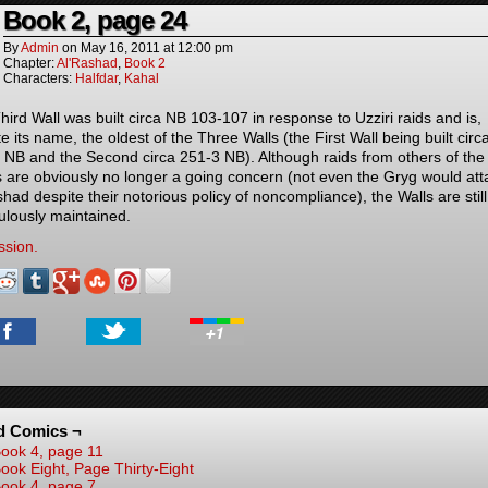
Book 2, page 24
By
Admin
on
May 16, 2011
at
12:00 pm
Chapter:
Al'Rashad
,
Book 2
Characters:
Halfdar
,
Kahal
hird Wall was built circa NB 103-107 in response to Uzziri raids and is,
e its name, the oldest of the Three Walls (the First Wall being built circ
 NB and the Second circa 251-3 NB). Although raids from others of the
s are obviously no longer a going concern (not even the Gryg would att
had despite their notorious policy of noncompliance), the Walls are still
ulously maintained.
ssion.
d Comics ¬
ook 4, page 11
ook Eight, Page Thirty-Eight
ook 4, page 7