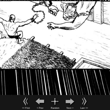
<< First
< Prev
Random
Next >
Last >>