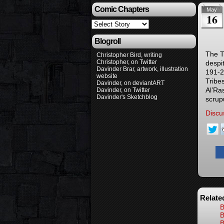
Comic Chapters
May
16
Blogroll
The T
Christopher Bird, writing
Christopher, on Twitter
despit
Davinder Brar, artwork, illustration
191-2
website
Tribe
Davinder, on deviantART
Al’Ras
Davinder, on Twitter
Davinder's Sketchblog
scrup
Discu
Relate
B
B
B