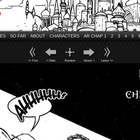
VES
SO FAR
ABOUT
CHARACTERS
AR CHAP 1
2
3
4
5
<< First
< Older
Random
Newer >
Latest >>