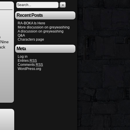
»
Recent Posts
RA-BOKA Is Here
More discussion on greywashing
A discussion on greywashing
Q&A
a
Characters page
 Nine
ack
Meta
Log in
Entries
RSS
Comments
RSS
WordPress.org