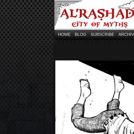
HOME
BLOG
SUBSCRIBE
ARCHI