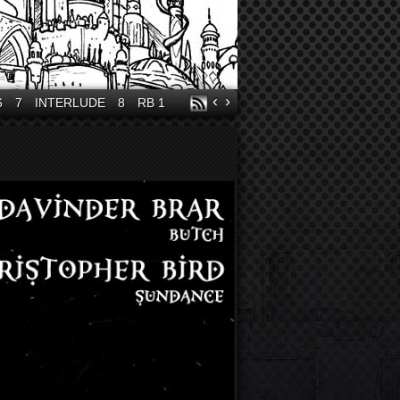
‹
›
6
7
INTERLUDE
8
RB 1