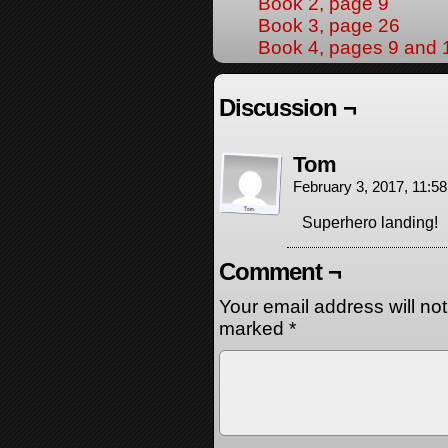
Book 2, page 9
Book 3, page 26
Book 4, pages 9 and 
Discussion ¬
Tom
February 3, 2017, 11:5
Superhero landing!
Comment ¬
Your email address will no
marked
*