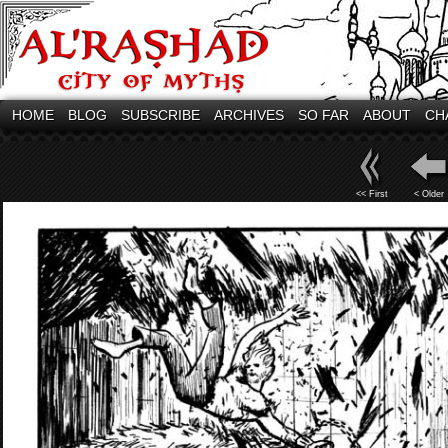
HOME
BLOG
SUBSCRIBE
ARCHIVES
SO FAR
ABOUT
CH
<< First
< Older