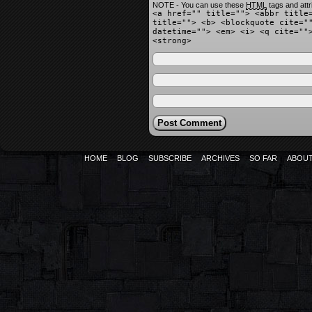
NOTE - You can use these
HTML
tags and attr
<a href="" title=""> <abbr title
title=""> <b> <blockquote cite="
datetime=""> <em> <i> <q cite=""
<strong>
HOME
BLOG
SUBSCRIBE
ARCHIVES
SO FAR
ABOU