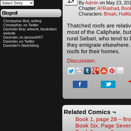
23
By
Admin
on
May 23, 20
Chapter:
Al'Rashad
,
Boo
Blogroll
Characters:
Broah
,
Halfd
Christopher Bird, writing
Thatched roofs are relat
Christopher, on Twitter
Davinder Brar, artwork, illustration
most of the Caliphate, bu
website
Davinder, on deviantART
rural Sebari, who tend to
Davinder, on Twitter
they emigrate elsewhere. 
Davinder's Sketchblog
roofs for their homes.
Discussion.
Related Comics ¬
Book 1, page 28 – fin
Book Six, Page Seve