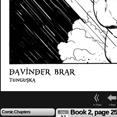
<< First
< Prev
Book 2, page 2
Comic Chapters
May