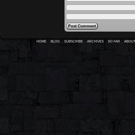
HOME
BLOG
SUBSCRIBE
ARCHIVES
SO FAR
ABOU