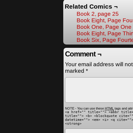
Related Comics ¬
Book 2, page 25
Book Eight, Page Fou
Book One, Page One
Book Eight, Page Thir
Book Six, Page Fourt
Comment ¬
Your email address will no
marked
*
NOTE - You can use these
HTML
tags and attr
<a href="" title=""> <abbr title
title=""> <b> <blockquote cite="
datetime=""> <em> <i> <q cite=""
<strong>