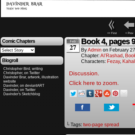
<< First
< Prev
Book 4, pages 9
Comic Chapters
Feb
27
By
Admin
on
February 27
Chapter:
Al'Rashad
,
Boo
Blogroll
Characters:
Fezay
,
Kahal
Christopher Bird, writing
Discussion.
Christopher, on Twitter
Davinder Brar, artwork, illustration
website
Click here to zoom.
Davinder, on deviantART
Davinder, on Twitter
Davinder's Sketchblog
└ Tags:
two-page spread