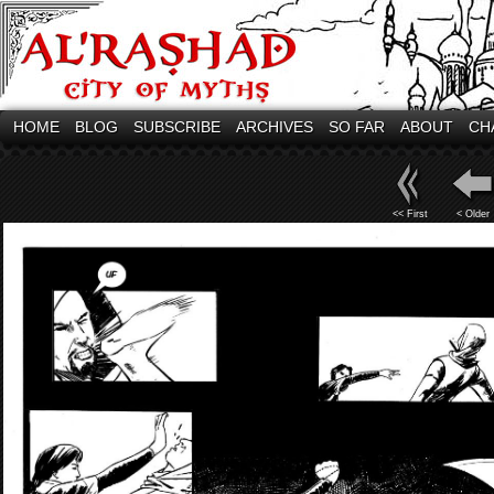
HOME
BLOG
SUBSCRIBE
ARCHIVES
SO FAR
ABOUT
CH
<< First
< Older