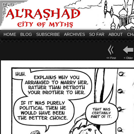
HOME
BLOG
SUBSCRIBE
ARCHIVES
SO FAR
ABOUT
CH
<< First
< Older