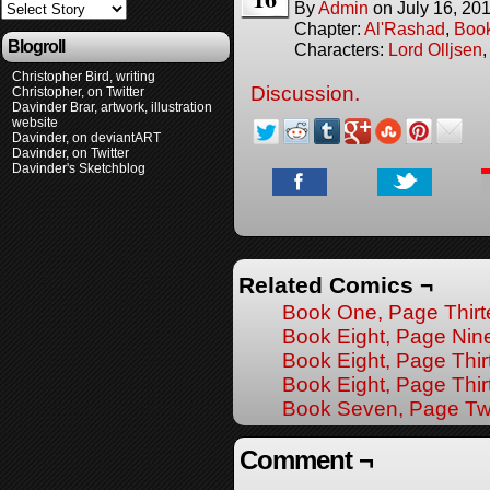
By
Admin
on
July 16, 20
Chapter:
Al'Rashad
,
Boo
Blogroll
Characters:
Lord Olljsen
Christopher Bird, writing
Discussion.
Christopher, on Twitter
Davinder Brar, artwork, illustration
website
Davinder, on deviantART
Davinder, on Twitter
Davinder's Sketchblog
Related Comics ¬
Book One, Page Thir
Book Eight, Page Nin
Book Eight, Page Thir
Book Eight, Page Thir
Book Seven, Page T
Comment ¬