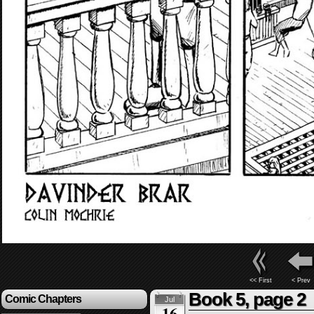
<< First
< Prev
Book 5, page 2
Comic Chapters
Jul
16