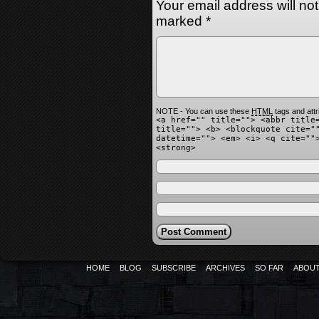
Your email address will no
marked
*
NOTE - You can use these
HTML
tags and attr
<a href="" title=""> <abbr title
title=""> <b> <blockquote cite="
datetime=""> <em> <i> <q cite=""
<strong>
HOME
BLOG
SUBSCRIBE
ARCHIVES
SO FAR
ABOU