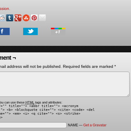
ssion.
ent ¬
ail address will not be published.
Required fields are marked
*
ou can use these
HTML
tags and attributes:
f="" title=""> <abbr title=""> <acronym
""> <b> <blockquote cite=""> <cite> <code> <del
me=""> <em> <i> <q cite=""> <s> <strike>
g>
NAME —
Get a Gravatar