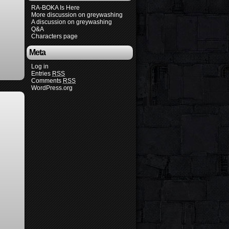
RA-BOKA Is Here
More discussion on greywashing
A discussion on greywashing
Q&A
Characters page
Meta
Log in
Entries
RSS
Comments
RSS
WordPress.org