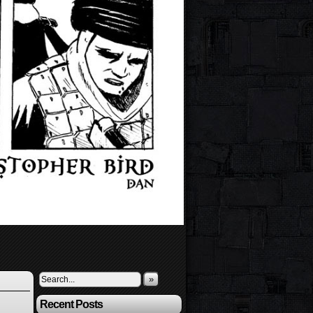
»
Recent Posts