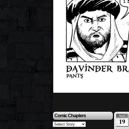
Comic Chapters
Nov
19