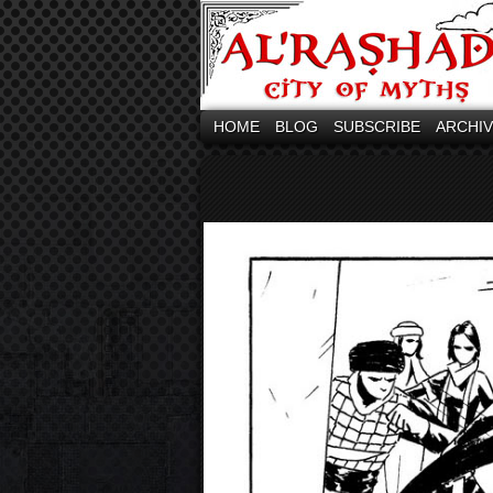
HOME
BLOG
SUBSCRIBE
ARCHI