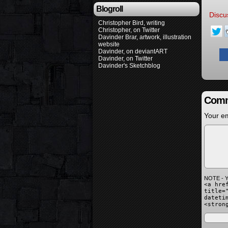
Blogroll
Discu
Christopher Bird, writing
Christopher, on Twitter
Davinder Brar, artwork, illustration
website
Davinder, on deviantART
Davinder, on Twitter
Davinder's Sketchblog
Comm
Your em
NOTE - Y
<a hre
title=
dateti
<stron