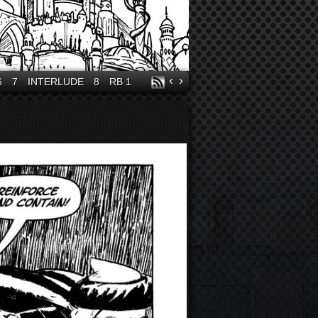
‹
›
6
7
INTERLUDE
8
RB 1