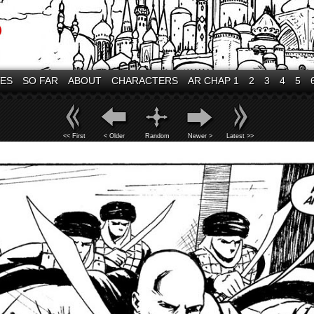
VES
SO FAR
ABOUT
CHARACTERS
AR CHAP 1
2
3
4
5
<< First
< Older
Random
Newer >
Latest >>