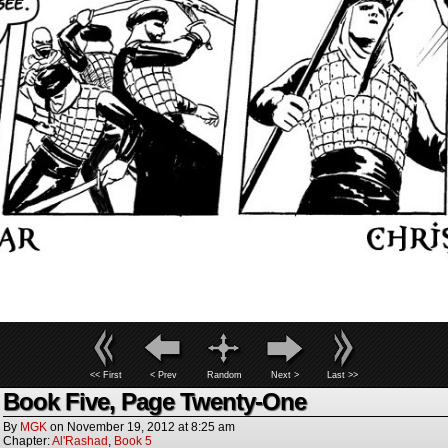
<< First
< Prev
Random
Next >
Last >>
Book Five, Page Twenty-One
By
MGK
on
November 19, 2012
at
8:25 am
Chapter:
Al'Rashad
,
Book 5